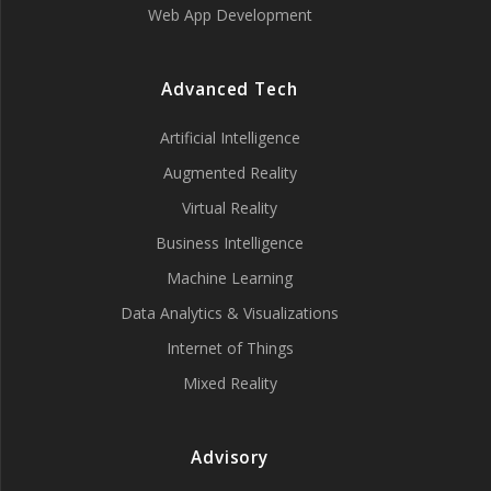
Web App Development
Advanced Tech
Artificial Intelligence
Augmented Reality
Virtual Reality
Business Intelligence
Machine Learning
Data Analytics & Visualizations
Internet of Things
Mixed Reality
Advisory