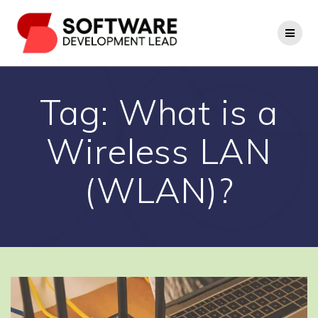
Skip
to
content
Tag:
What is a
Wireless LAN
(WLAN)?