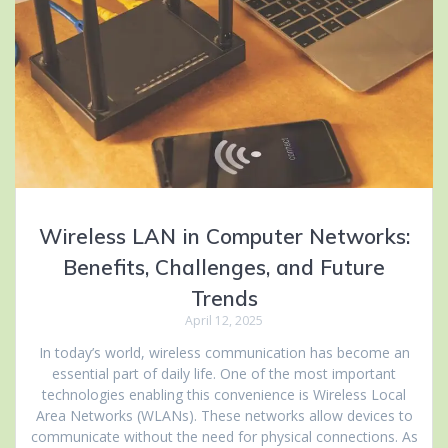
Wireless LAN in Computer Networks:
Benefits, Challenges, and Future
Trends
April 12, 2025
In today’s world, wireless communication has become an
essential part of daily life. One of the most important
technologies enabling this convenience is Wireless Local
Area Networks (WLANs). These networks allow devices to
communicate without the need for physical connections. As