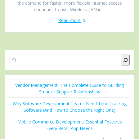
the demand for faster, more flexible internet access
continues to rise, Wireless LAN in…
Read more
Search
Vendor Management: The Complete Guide to Building
Smarter Supplier Relationships
Why Software Development Teams Need Time Tracking
Software (And How to Choose the Right One)
Mobile Commerce Development: Essential Features
Every Retail App Needs