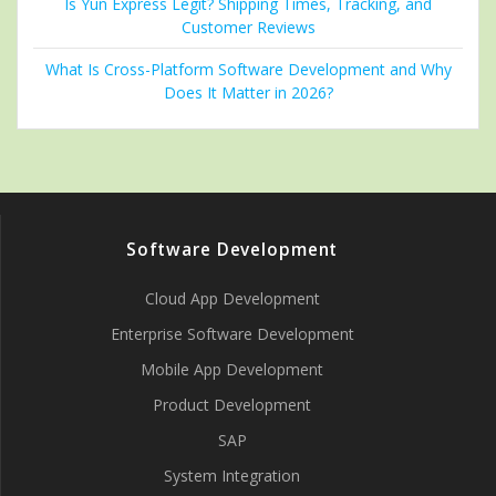
Is Yun Express Legit? Shipping Times, Tracking, and
Customer Reviews
What Is Cross-Platform Software Development and Why
Does It Matter in 2026?
Software Development
Cloud App Development
Enterprise Software Development
Mobile App Development
Product Development
SAP
System Integration