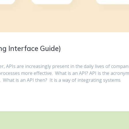
g Interface Guide)
, APIs are increasingly present in the daily lives of compan
rocesses more effective. What is an API? API is the acrony
 What is an API then? It is a way of integrating systems