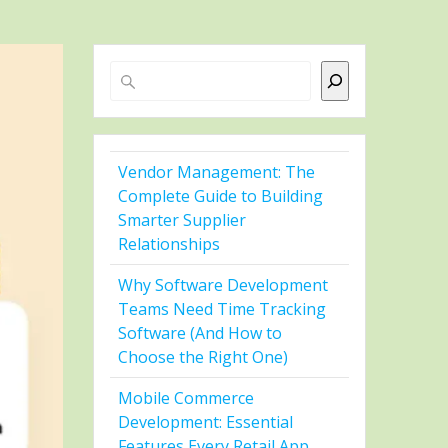
Search
Vendor Management: The
Complete Guide to Building
Smarter Supplier
Relationships
Why Software Development
Teams Need Time Tracking
Software (And How to
Choose the Right One)
Mobile Commerce
Development: Essential
Features Every Retail App