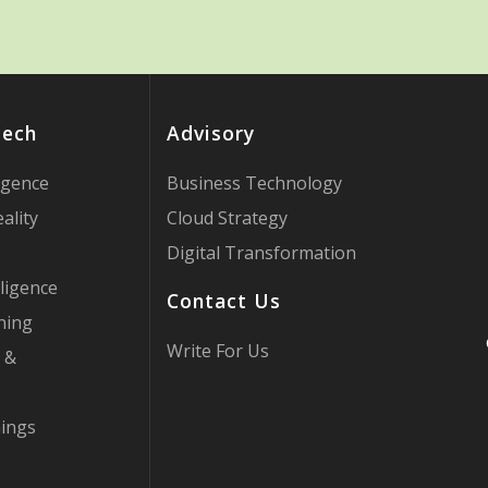
Tech
Advisory
ligence
Business Technology
ality
Cloud Strategy
Digital Transformation
ligence
Contact Us
ning
Write For Us
 &
hings