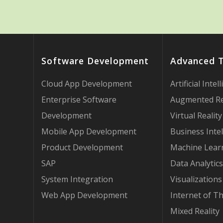
Software Development
Advanced 
Cloud App Development
Artificial Intel
Enterprise Software
Augmented Re
Development
Virtual Reality
Mobile App Development
Business Intel
Product Development
Machine Lear
SAP
Data Analytics
System Integration
Visualizations
Web App Development
Internet of T
Mixed Reality