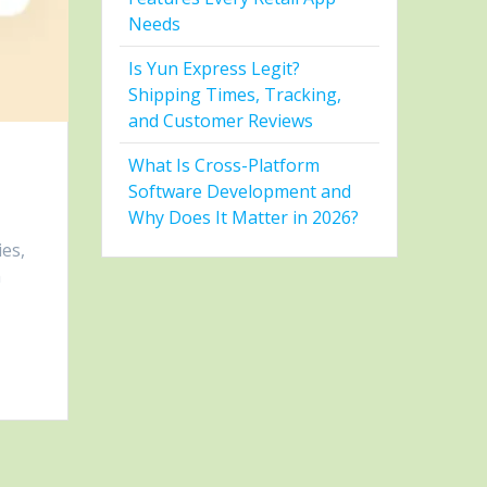
Needs
Is Yun Express Legit?
Shipping Times, Tracking,
and Customer Reviews
What Is Cross-Platform
Software Development and
Why Does It Matter in 2026?
ies,
m