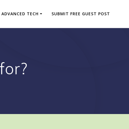
ADVANCED TECH
SUBMIT FREE GUEST POST
for?