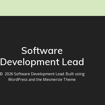
Software
Development Lead
© 2026 Software Development Lead. Built using
WordPress and the
Mesmerize Theme