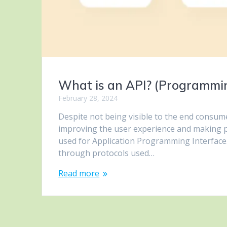
What is an API? (Programmin
February 28, 2024
Despite not being visible to the end consumer
improving the user experience and making p
used for Application Programming Interface.
through protocols used…
Read more