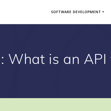
SOFTWARE DEVELOPMENT
g:
What is an API 