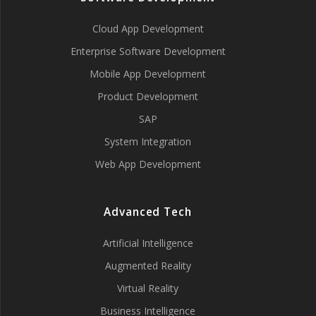
Cloud App Development
Enterprise Software Development
Mobile App Development
Product Development
SAP
System Integration
Web App Development
Advanced Tech
Artificial Intelligence
Augmented Reality
Virtual Reality
Business Intelligence