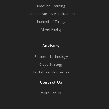
Machine Learning
Data Analytics & Visualizations
Internet of Things
Mixed Reality
Advisory
Business Technology
Cloud Strategy
Digital Transformation
Contact Us
Write For Us