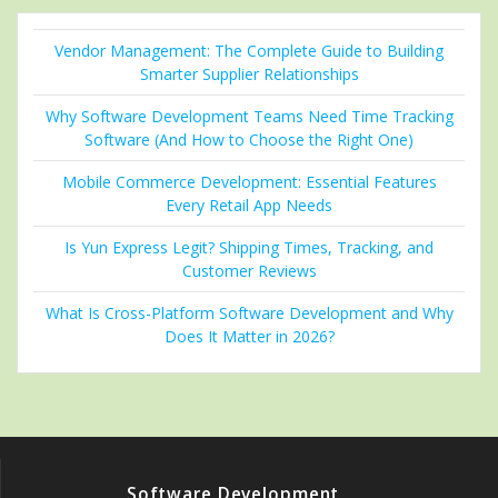
Vendor Management: The Complete Guide to Building
Smarter Supplier Relationships
Why Software Development Teams Need Time Tracking
Software (And How to Choose the Right One)
Mobile Commerce Development: Essential Features
Every Retail App Needs
Is Yun Express Legit? Shipping Times, Tracking, and
Customer Reviews
What Is Cross-Platform Software Development and Why
Does It Matter in 2026?
Software Development