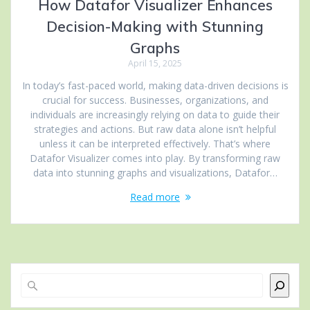
How Datafor Visualizer Enhances
Decision-Making with Stunning
Graphs
April 15, 2025
In today’s fast-paced world, making data-driven decisions is
crucial for success. Businesses, organizations, and
individuals are increasingly relying on data to guide their
strategies and actions. But raw data alone isn’t helpful
unless it can be interpreted effectively. That’s where
Datafor Visualizer comes into play. By transforming raw
data into stunning graphs and visualizations, Datafor…
Read more
Search