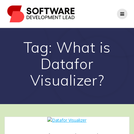
Skip
to
content
Tag:
What is
Datafor
Visualizer?