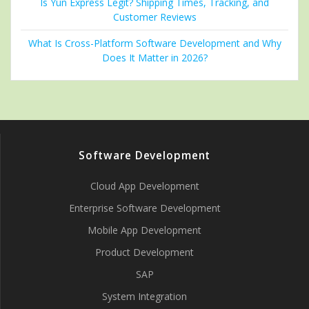
Is Yun Express Legit? Shipping Times, Tracking, and
Customer Reviews
What Is Cross-Platform Software Development and Why
Does It Matter in 2026?
Software Development
Cloud App Development
Enterprise Software Development
Mobile App Development
Product Development
SAP
System Integration