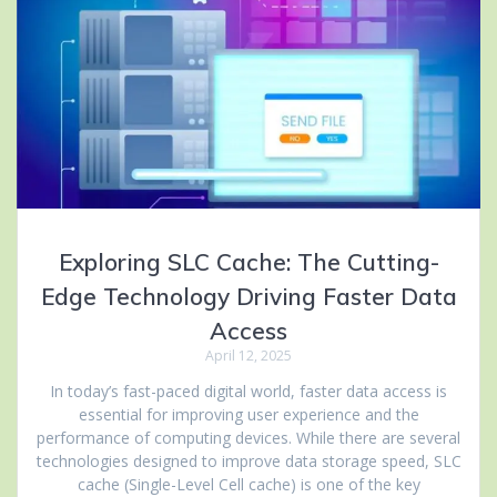
Exploring SLC Cache: The Cutting-
Edge Technology Driving Faster Data
Access
April 12, 2025
In today’s fast-paced digital world, faster data access is
essential for improving user experience and the
performance of computing devices. While there are several
technologies designed to improve data storage speed, SLC
cache (Single-Level Cell cache) is one of the key