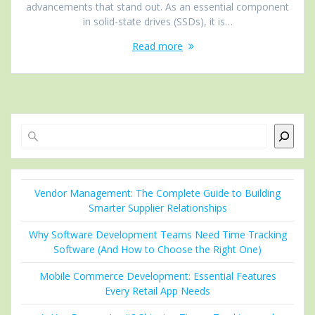
advancements that stand out. As an essential component
in solid-state drives (SSDs), it is…
Read more
Search
Vendor Management: The Complete Guide to Building
Smarter Supplier Relationships
Why Software Development Teams Need Time Tracking
Software (And How to Choose the Right One)
Mobile Commerce Development: Essential Features
Every Retail App Needs