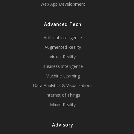
Web App Development
Advanced Tech
Artificial Intelligence
Augmented Reality
Virtual Reality
Business Intelligence
Machine Learning
Data Analytics & Visualizations
Internet of Things
Mixed Reality
Advisory