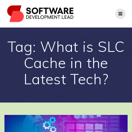
Skip
to
content
Tag:
What is SLC
Cache in the
Latest Tech?