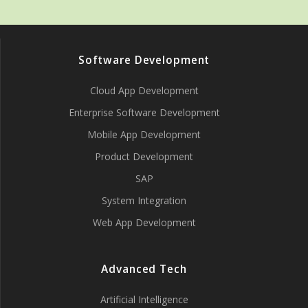
Software Development
Cloud App Development
Enterprise Software Development
Mobile App Development
Product Development
SAP
System Integration
Web App Development
Advanced Tech
Artificial Intelligence