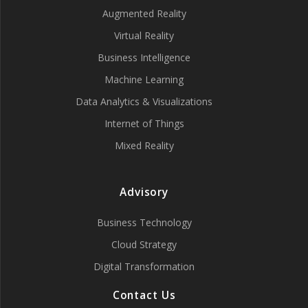
Augmented Reality
Virtual Reality
Business Intelligence
Machine Learning
Data Analytics & Visualizations
Internet of Things
Mixed Reality
Advisory
Business Technology
Cloud Strategy
Digital Transformation
Contact Us