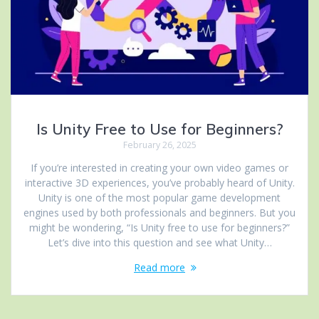
Is Unity Free to Use for Beginners?
February 26, 2025
If you’re interested in creating your own video games or
interactive 3D experiences, you’ve probably heard of Unity.
Unity is one of the most popular game development
engines used by both professionals and beginners. But you
might be wondering, “Is Unity free to use for beginners?”
Let’s dive into this question and see what Unity…
Read more