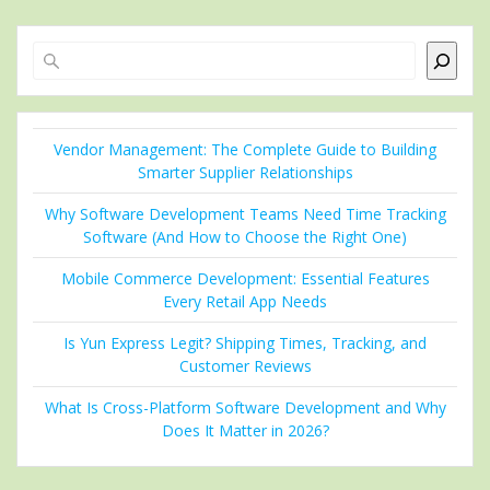
Search
Vendor Management: The Complete Guide to Building
Smarter Supplier Relationships
Why Software Development Teams Need Time Tracking
Software (And How to Choose the Right One)
Mobile Commerce Development: Essential Features
Every Retail App Needs
Is Yun Express Legit? Shipping Times, Tracking, and
Customer Reviews
What Is Cross-Platform Software Development and Why
Does It Matter in 2026?