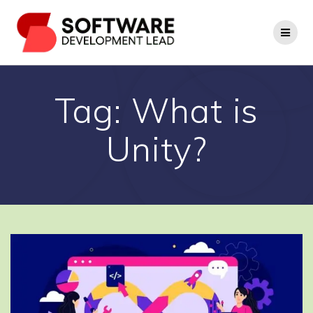
Skip
to
content
Tag:
What is
Unity?