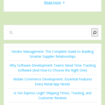
Read more
Search
Vendor Management: The Complete Guide to Building
Smarter Supplier Relationships
Why Software Development Teams Need Time Tracking
Software (And How to Choose the Right One)
Mobile Commerce Development: Essential Features
Every Retail App Needs
Is Yun Express Legit? Shipping Times, Tracking, and
Customer Reviews