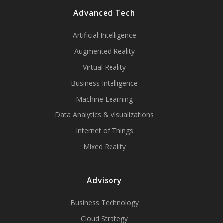
Advanced Tech
Artificial Intelligence
Augmented Reality
Virtual Reality
Business Intelligence
Machine Learning
Data Analytics & Visualizations
Internet of Things
Mixed Reality
Advisory
Business Technology
Cloud Strategy