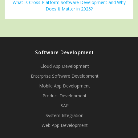
What Is Cross-Platform Software Development and Why
Does It Matter in 2026?
Software Development
Cloud App Development
Enterprise Software Development
Mobile App Development
Product Development
SAP
System Integration
Web App Development