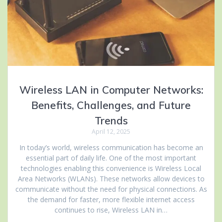
Wireless LAN in Computer Networks:
Benefits, Challenges, and Future
Trends
April 12, 2025
In today’s world, wireless communication has become an
essential part of daily life. One of the most important
technologies enabling this convenience is Wireless Local
Area Networks (WLANs). These networks allow devices to
communicate without the need for physical connections. As
the demand for faster, more flexible internet access
continues to rise, Wireless LAN in…