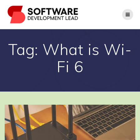
Skip
to
content
Tag:
What is Wi-
Fi 6