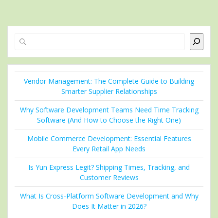
Search
Vendor Management: The Complete Guide to Building
Smarter Supplier Relationships
Why Software Development Teams Need Time Tracking
Software (And How to Choose the Right One)
Mobile Commerce Development: Essential Features
Every Retail App Needs
Is Yun Express Legit? Shipping Times, Tracking, and
Customer Reviews
What Is Cross-Platform Software Development and Why
Does It Matter in 2026?