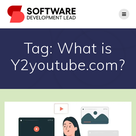
Skip
to
content
Tag:
What is
Y2youtube.com?