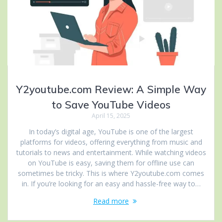
Y2youtube.com Review: A Simple Way
to Save YouTube Videos
April 15, 2025
In today’s digital age, YouTube is one of the largest
platforms for videos, offering everything from music and
tutorials to news and entertainment. While watching videos
on YouTube is easy, saving them for offline use can
sometimes be tricky. This is where Y2youtube.com comes
in. If you’re looking for an easy and hassle-free way to…
Read more