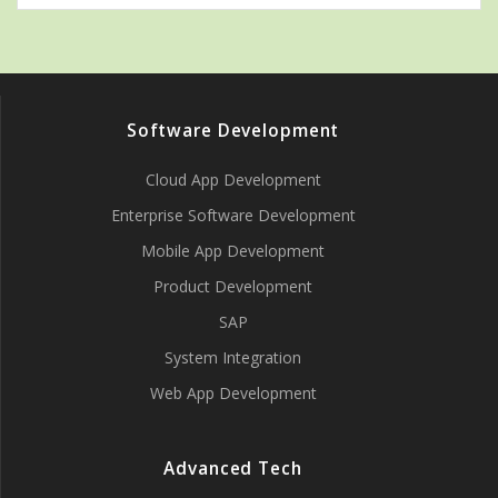
Software Development
Cloud App Development
Enterprise Software Development
Mobile App Development
Product Development
SAP
System Integration
Web App Development
Advanced Tech