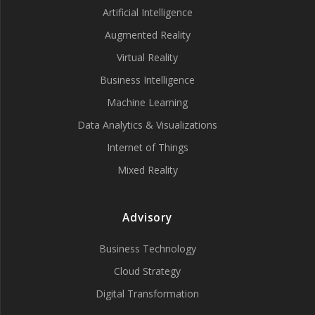
Artificial Intelligence
Augmented Reality
Virtual Reality
Business Intelligence
Machine Learning
Data Analytics & Visualizations
Internet of Things
Mixed Reality
Advisory
Business Technology
Cloud Strategy
Digital Transformation