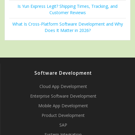
Is Yun Express Legit? Shipping Times, Tracking, and
Customer Reviews
What Is Cross-Platform Software Development and Why
Does It Matter in 2026?
Software Development
Cloud App Development
Enterprise Software Development
Mobile App Development
Product Development
SAP
System Integration