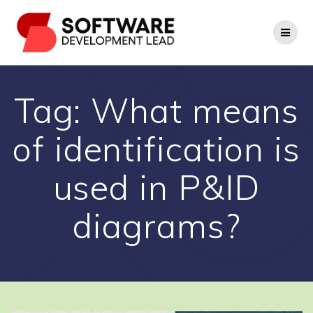
Skip
to
content
Tag:
What means
of identification is
used in P&ID
diagrams?