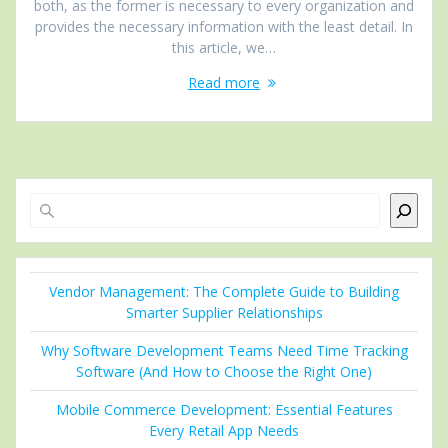
both, as the former is necessary to every organization and
provides the necessary information with the least detail. In
this article, we…
Read more
Search
Vendor Management: The Complete Guide to Building
Smarter Supplier Relationships
Why Software Development Teams Need Time Tracking
Software (And How to Choose the Right One)
Mobile Commerce Development: Essential Features
Every Retail App Needs