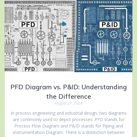
PFD Diagram vs. P&ID: Understanding
the Difference
August 27, 2024
In process engineering and industrial design, two diagrams
are commonly used to depict processes: PFD stands for
Process Flow Diagram and P&ID stands for Piping and
Instrumentation Diagram. There is a distinction between