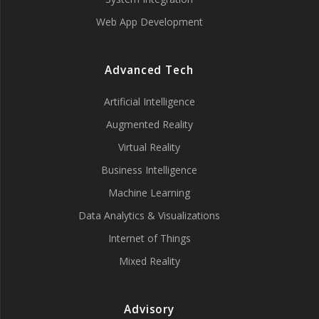
Web App Development
Advanced Tech
Artificial Intelligence
Augmented Reality
Virtual Reality
Business Intelligence
Machine Learning
Data Analytics & Visualizations
Internet of Things
Mixed Reality
Advisory