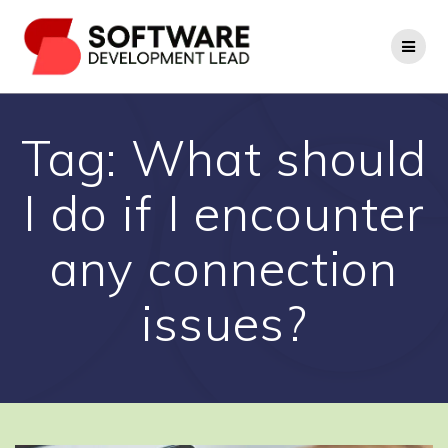
Skip
to
content
Tag:
What should
I do if I encounter
any connection
issues?