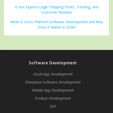
Is Yun Express Legit? Shipping Times, Tracking, and
Customer Reviews
What Is Cross-Platform Software Development and Why
Does It Matter in 2026?
Software Development
Cloud App Development
Enterprise Software Development
Mobile App Development
Product Development
SAP