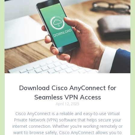
Download Cisco AnyConnect for
Seamless VPN Access
April 12, 2025
Cisco AnyConnect is a reliable and easy-to-use Virtual
Private Network (VPN) software that helps secure your
internet connection. Whether you’re working remotely or
want to browse safely, Cisco AnyConnect allows you to