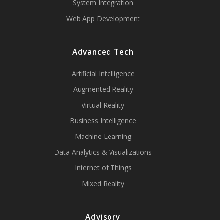
System Integration
Web App Development
Advanced Tech
Artificial Intelligence
Augmented Reality
Virtual Reality
Business Intelligence
Machine Learning
Data Analytics & Visualizations
Internet of Things
Mixed Reality
Advisory