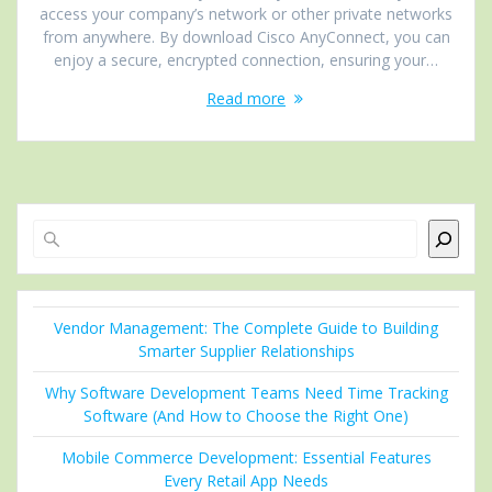
access your company’s network or other private networks
from anywhere. By download Cisco AnyConnect, you can
enjoy a secure, encrypted connection, ensuring your…
Read more
Search
Vendor Management: The Complete Guide to Building
Smarter Supplier Relationships
Why Software Development Teams Need Time Tracking
Software (And How to Choose the Right One)
Mobile Commerce Development: Essential Features
Every Retail App Needs