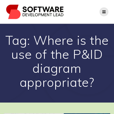
Skip
to
content
Tag:
Where is the
use of the P&ID
diagram
appropriate?