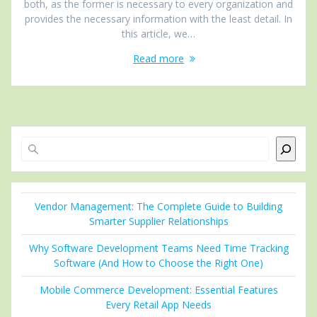
both, as the former is necessary to every organization and
provides the necessary information with the least detail. In
this article, we…
Read more
Search
Vendor Management: The Complete Guide to Building
Smarter Supplier Relationships
Why Software Development Teams Need Time Tracking
Software (And How to Choose the Right One)
Mobile Commerce Development: Essential Features
Every Retail App Needs