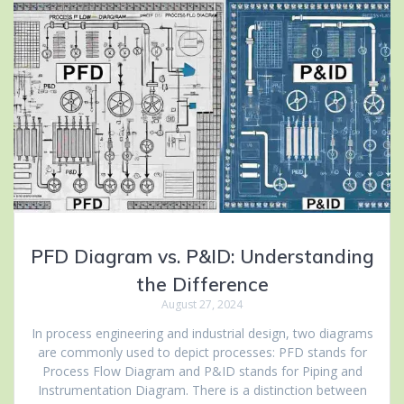
PFD Diagram vs. P&ID: Understanding
the Difference
August 27, 2024
In process engineering and industrial design, two diagrams
are commonly used to depict processes: PFD stands for
Process Flow Diagram and P&ID stands for Piping and
Instrumentation Diagram. There is a distinction between