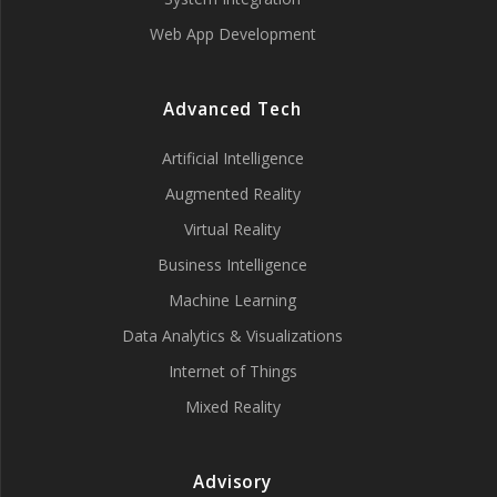
Web App Development
Advanced Tech
Artificial Intelligence
Augmented Reality
Virtual Reality
Business Intelligence
Machine Learning
Data Analytics & Visualizations
Internet of Things
Mixed Reality
Advisory