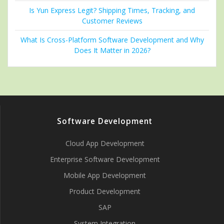
Is Yun Express Legit? Shipping Times, Tracking, and
Customer Reviews
What Is Cross-Platform Software Development and Why
Does It Matter in 2026?
Software Development
Cloud App Development
Enterprise Software Development
Mobile App Development
Product Development
SAP
System Integration