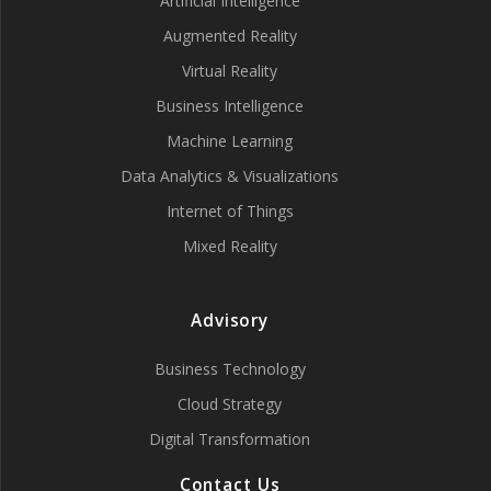
Artificial Intelligence
Augmented Reality
Virtual Reality
Business Intelligence
Machine Learning
Data Analytics & Visualizations
Internet of Things
Mixed Reality
Advisory
Business Technology
Cloud Strategy
Digital Transformation
Contact Us