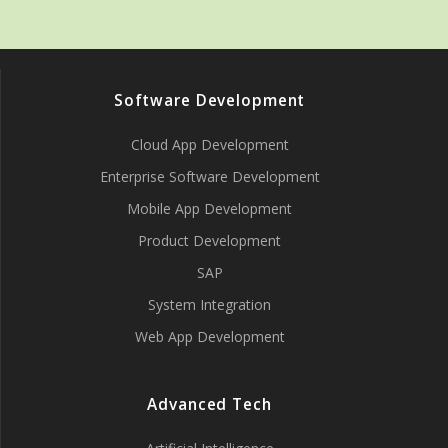
Software Development
Cloud App Development
Enterprise Software Development
Mobile App Development
Product Development
SAP
System Integration
Web App Development
Advanced Tech