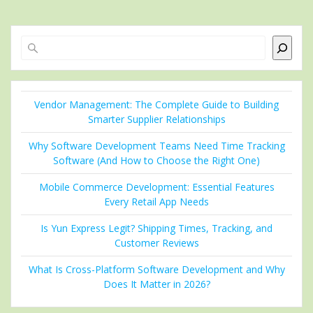
Search
Vendor Management: The Complete Guide to Building
Smarter Supplier Relationships
Why Software Development Teams Need Time Tracking
Software (And How to Choose the Right One)
Mobile Commerce Development: Essential Features
Every Retail App Needs
Is Yun Express Legit? Shipping Times, Tracking, and
Customer Reviews
What Is Cross-Platform Software Development and Why
Does It Matter in 2026?