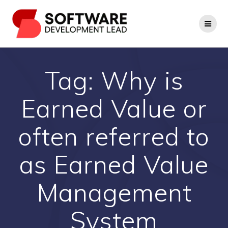
Skip
to
content
Tag:
Why is
Earned Value or
often referred to
as Earned Value
Management
System