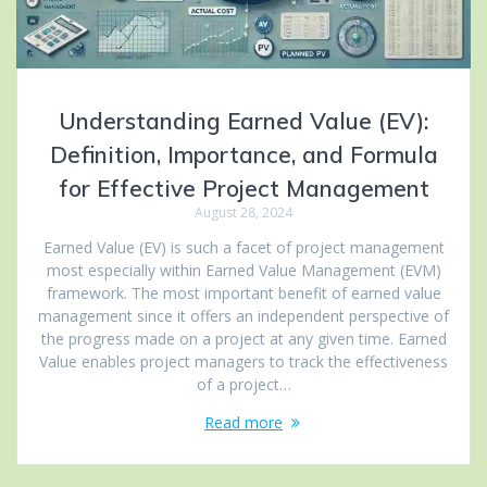
Understanding Earned Value (EV):
Definition, Importance, and Formula
for Effective Project Management
August 28, 2024
Earned Value (EV) is such a facet of project management
most especially within Earned Value Management (EVM)
framework. The most important benefit of earned value
management since it offers an independent perspective of
the progress made on a project at any given time. Earned
Value enables project managers to track the effectiveness
of a project…
Read more