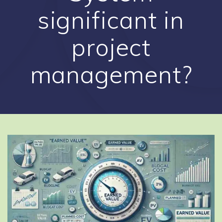
significant in
project
management?