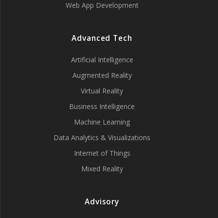
Web App Development
Advanced Tech
Artificial Intelligence
Augmented Reality
Virtual Reality
Business Intelligence
Machine Learning
Data Analytics & Visualizations
Internet of Things
Mixed Reality
Advisory