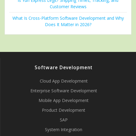
Is Yun Express Legit? Shipping Times, Tracking, and
Customer Reviews
What Is Cross-Platform Software Development and Why
Does It Matter in 2026?
Software Development
Cloud App Development
Enterprise Software Development
Mobile App Development
Product Development
SAP
System Integration