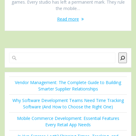
games. Every studio has left a permanent mark. They rule
the mobile…
Read more
Search
Vendor Management: The Complete Guide to Building
Smarter Supplier Relationships
Why Software Development Teams Need Time Tracking
Software (And How to Choose the Right One)
Mobile Commerce Development: Essential Features
Every Retail App Needs