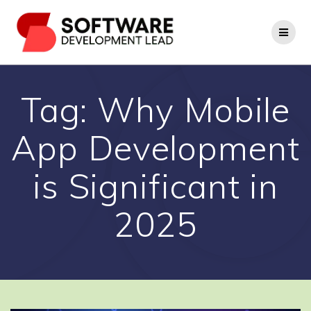
Skip
to
content
Tag:
Why Mobile
App Development
is Significant in
2025