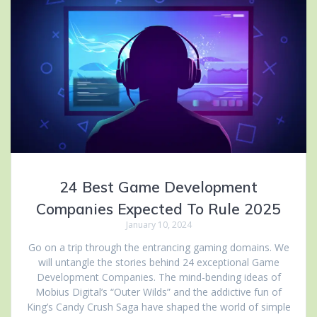
24 Best Game Development
Companies Expected To Rule 2025
January 10, 2024
Go on a trip through the entrancing gaming domains. We
will untangle the stories behind 24 exceptional Game
Development Companies. The mind-bending ideas of
Mobius Digital’s “Outer Wilds” and the addictive fun of
King’s Candy Crush Saga have shaped the world of simple