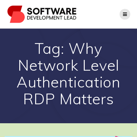
Skip
to
content
Tag:
Why
Network Level
Authentication
RDP Matters