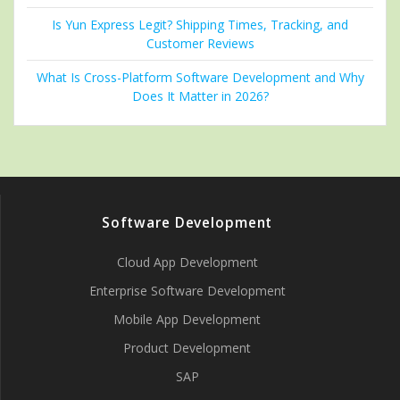
Is Yun Express Legit? Shipping Times, Tracking, and
Customer Reviews
What Is Cross-Platform Software Development and Why
Does It Matter in 2026?
Software Development
Cloud App Development
Enterprise Software Development
Mobile App Development
Product Development
SAP