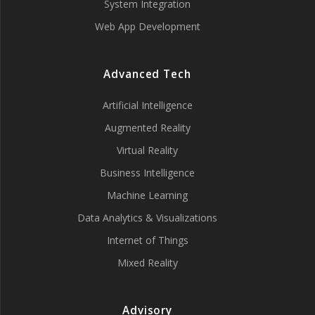
System Integration
Web App Development
Advanced Tech
Artificial Intelligence
Augmented Reality
Virtual Reality
Business Intelligence
Machine Learning
Data Analytics & Visualizations
Internet of Things
Mixed Reality
Advisory