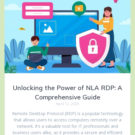
Unlocking the Power of NLA RDP: A
Comprehensive Guide
April 12, 2025
Remote Desktop Protocol (RDP) is a popular technology
that allows users to access computers remotely over a
network. It’s a valuable tool for IT professionals and
business users alike, as it provides a secure and efficient