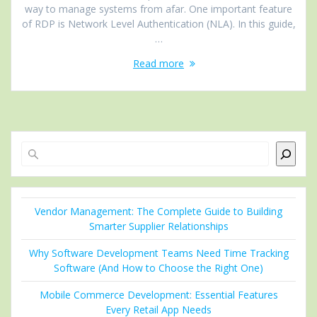
way to manage systems from afar. One important feature
of RDP is Network Level Authentication (NLA). In this guide,
…
Read more
Search
Vendor Management: The Complete Guide to Building
Smarter Supplier Relationships
Why Software Development Teams Need Time Tracking
Software (And How to Choose the Right One)
Mobile Commerce Development: Essential Features
Every Retail App Needs