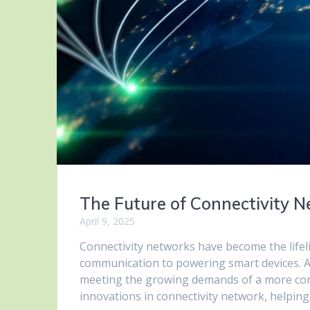
The Future of Connectivity 
April 9, 2025
Connectivity networks have become the life
communication to powering smart devices. As
meeting the growing demands of a more connec
innovations in connectivity network, helpi