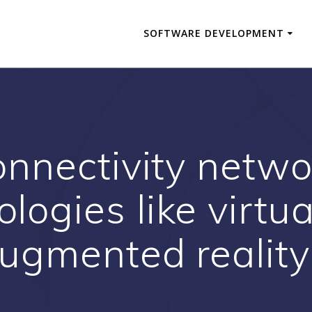
SOFTWARE DEVELOPMENT
onnectivity netw
logies like virtua
ugmented reality