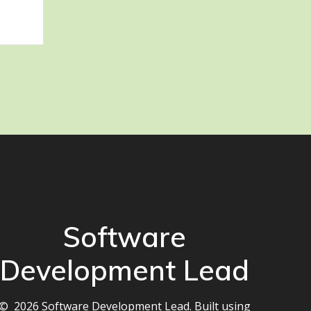
Software
Development Lead
© 2026 Software Development Lead. Built using