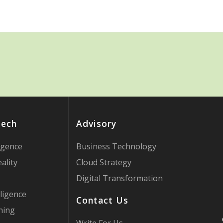
Tech
Advisory
ligence
Business Technology
ality
Cloud Strategy
Digital Transformation
ligence
Contact Us
ning