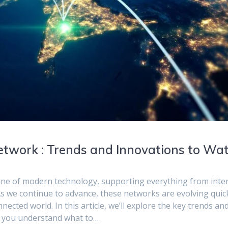
Network : Trends and Innovations to Wa
line of modern technology, supporting everything from inte
 we continue to advance, these networks are evolving quick
ted world. In this article, we’ll explore the key trends an
ng you understand what to…