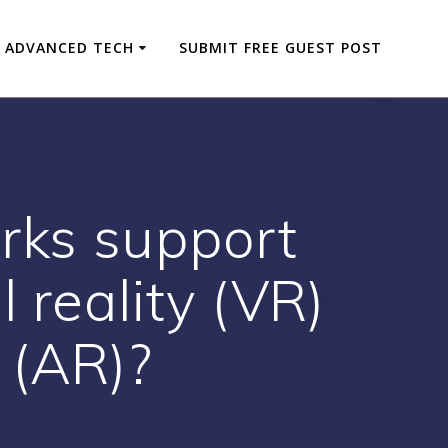
ADVANCED TECH
SUBMIT FREE GUEST POST
orks support
l reality (VR)
 (AR)?