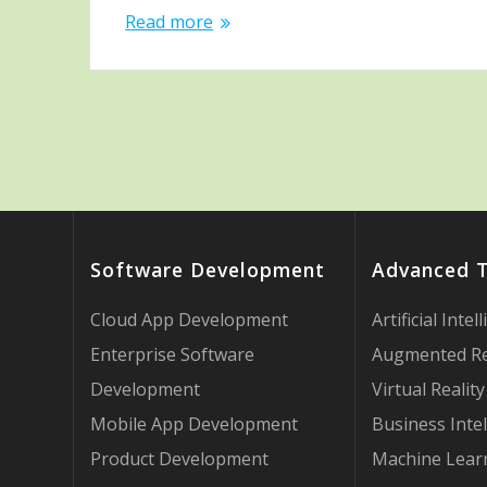
Read more
Software Development
Advanced 
Cloud App Development
Artificial Intel
Enterprise Software
Augmented Re
Development
Virtual Reality
Mobile App Development
Business Intel
Product Development
Machine Lear