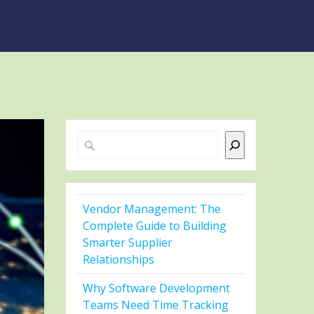
Search
Vendor Management: The
Complete Guide to Building
Smarter Supplier
Relationships
Why Software Development
Teams Need Time Tracking