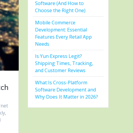
Software (And How to
Choose the Right One)
Mobile Commerce
Development: Essential
Features Every Retail App
Needs
Is Yun Express Legit?
Shipping Times, Tracking,
and Customer Reviews
What Is Cross-Platform
tch
Software Development and
Why Does It Matter in 2026?
rnet
ly,
d