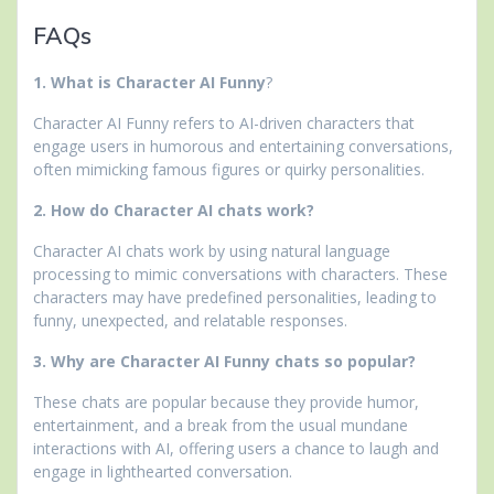
FAQs
1. What is Character AI Funny
?
Character AI Funny refers to AI-driven characters that
engage users in humorous and entertaining conversations,
often mimicking famous figures or quirky personalities.
2. How do Character AI chats work?
Character AI chats work by using natural language
processing to mimic conversations with characters. These
characters may have predefined personalities, leading to
funny, unexpected, and relatable responses.
3. Why are Character AI Funny chats so popular?
These chats are popular because they provide humor,
entertainment, and a break from the usual mundane
interactions with AI, offering users a chance to laugh and
engage in lighthearted conversation.