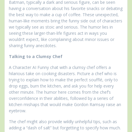
Batman, typically a dark and serious figure, can be seen
having a conversation about his favorite snacks or debating
the best way to make a cup of coffee. These unexpected,
human-like moments bring the funny side out of characters
we typically see as stoic and serious. The humor lies in
seeing these larger-than-life figures act in ways you
wouldn’t expect, like complaining about minor issues or
sharing funny anecdotes.
Talking to a Clumsy Chef
A Character AI Funny chat with a clumsy chef offers a
hilarious take on cooking disasters. Picture a chef who is
trying to explain how to make the perfect soufflé, only to
drop eggs, burn the kitchen, and ask you for help every
other minute. The humor here comes from the chef’s
overconfidence in their abilities, followed by a series of
kitchen mishaps that would make Gordon Ramsay raise an
eyebrow.
The chef might also provide wildly unhelpful tips, such as
adding a “dash of salt” but forgetting to specify how much.