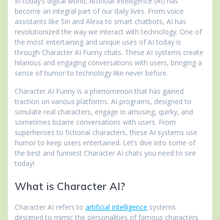
In today’s digital world, Artificial Intelligence (AI) has
become an integral part of our daily lives. From voice
assistants like Siri and Alexa to smart chatbots, AI has
revolutionized the way we interact with technology. One of
the most entertaining and unique uses of AI today is
through Character AI Funny chats. These AI systems create
hilarious and engaging conversations with users, bringing a
sense of humor to technology like never before.
Character AI Funny is a phenomenon that has gained
traction on various platforms. AI programs, designed to
simulate real characters, engage in amusing, quirky, and
sometimes bizarre conversations with users. From
superheroes to fictional characters, these AI systems use
humor to keep users entertained. Let’s dive into some of
the best and funniest Character AI chats you need to see
today!
What is Character AI?
Character AI refers to
artificial intelligence
systems
designed to mimic the personalities of famous characters