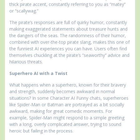
thick pirate accent, constantly referring to you as “matey”
or “scallywag.”
The pirate’s responses are full of quirky humor, constantly
making exaggerated statements about treasure hunts and
the dangers of the seas. The randomness of their humor,
combined with over-the-top pirate slang, makes this one of
the funniest AI experiences you can have. Users often find
themselves chuckling at the pirate’s “seaworthy” advice and
hilarious threats.
Superhero AI with a Twist
What happens when a superhero, known for their bravery
and strength, suddenly becomes awkward in normal
situations? In some Character AI Funny chats, superheroes
like Spider-Man or Batman are portrayed as a bit socially
awkward, making for great comedic moments. For
example, Spider-Man might respond to a simple greeting
with a long, overly complicated answer, trying to sound
heroic but failing in the process.