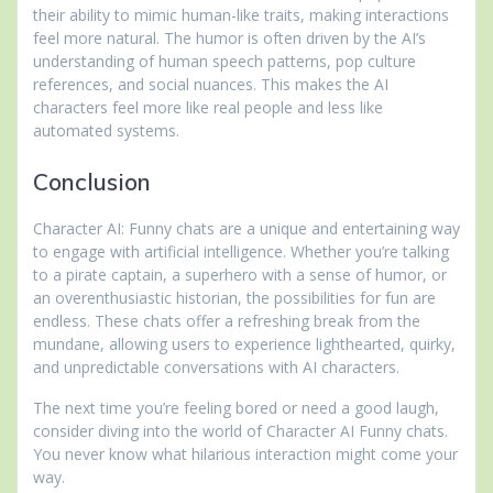
their ability to mimic human-like traits, making interactions
feel more natural. The humor is often driven by the AI’s
understanding of human speech patterns, pop culture
references, and social nuances. This makes the AI
characters feel more like real people and less like
automated systems.
Conclusion
Character AI: Funny chats are a unique and entertaining way
to engage with artificial intelligence. Whether you’re talking
to a pirate captain, a superhero with a sense of humor, or
an overenthusiastic historian, the possibilities for fun are
endless. These chats offer a refreshing break from the
mundane, allowing users to experience lighthearted, quirky,
and unpredictable conversations with AI characters.
The next time you’re feeling bored or need a good laugh,
consider diving into the world of Character AI Funny chats.
You never know what hilarious interaction might come your
way.