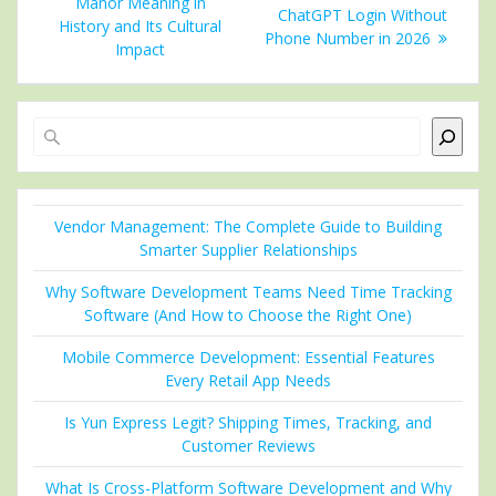
navigation
post:
Manor Meaning in
post:
ChatGPT Login Without
History and Its Cultural
Phone Number in 2026
Impact
Search
Vendor Management: The Complete Guide to Building
Smarter Supplier Relationships
Why Software Development Teams Need Time Tracking
Software (And How to Choose the Right One)
Mobile Commerce Development: Essential Features
Every Retail App Needs
Is Yun Express Legit? Shipping Times, Tracking, and
Customer Reviews
What Is Cross-Platform Software Development and Why