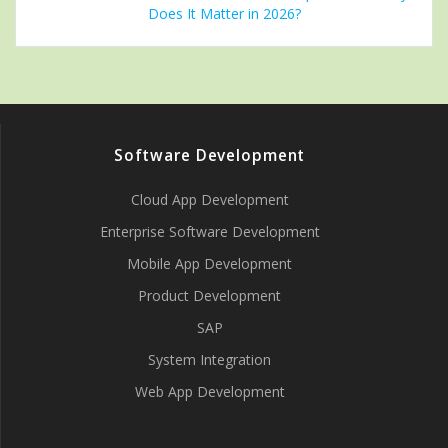
Does It Matter in 2026?
Software Development
Cloud App Development
Enterprise Software Development
Mobile App Development
Product Development
SAP
System Integration
Web App Development