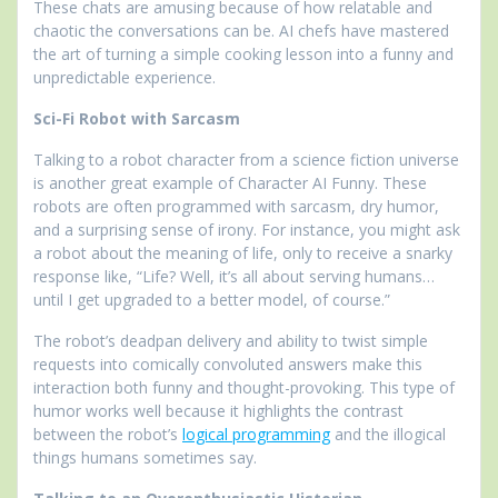
These chats are amusing because of how relatable and
chaotic the conversations can be. AI chefs have mastered
the art of turning a simple cooking lesson into a funny and
unpredictable experience.
Sci-Fi Robot with Sarcasm
Talking to a robot character from a science fiction universe
is another great example of Character AI Funny. These
robots are often programmed with sarcasm, dry humor,
and a surprising sense of irony. For instance, you might ask
a robot about the meaning of life, only to receive a snarky
response like, “Life? Well, it’s all about serving humans…
until I get upgraded to a better model, of course.”
The robot’s deadpan delivery and ability to twist simple
requests into comically convoluted answers make this
interaction both funny and thought-provoking. This type of
humor works well because it highlights the contrast
between the robot’s
logical programming
and the illogical
things humans sometimes say.