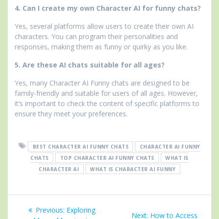
4. Can I create my own Character AI for funny chats?
Yes, several platforms allow users to create their own AI
characters. You can program their personalities and
responses, making them as funny or quirky as you like.
5. Are these AI chats suitable for all ages?
Yes, many Character AI Funny chats are designed to be
family-friendly and suitable for users of all ages. However,
it’s important to check the content of specific platforms to
ensure they meet your preferences.
BEST CHARACTER AI FUNNY CHATS
CHARACTER AI FUNNY
CHATS
TOP CHARACTER AI FUNNY CHATS
WHAT IS
CHARACTER AI
WHAT IS CHARACTER AI FUNNY
Post
Previous
Previous:
Exploring
Next
Next:
How to Access