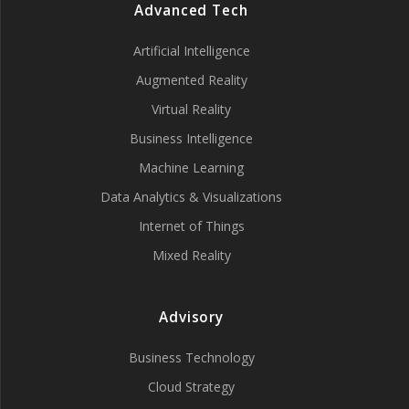
Advanced Tech
Artificial Intelligence
Augmented Reality
Virtual Reality
Business Intelligence
Machine Learning
Data Analytics & Visualizations
Internet of Things
Mixed Reality
Advisory
Business Technology
Cloud Strategy