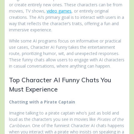
or create entirely new ones. These characters can be from
movies, TV shows,
video games
, or entirely original
creations. The AI’s primary goal is to interact with users in a
way that reflects the character’s traits, offering a fun and
immersive experience.
While some AI programs focus on informative or practical
use cases, Character AI Funny takes the entertainment
route, prioritizing humor, wit, and unexpected responses.
These funny chats allow users to engage with AI characters
in casual conversations, where anything can happen.
Top Character AI Funny Chats You
Must Experience
Chatting with a Pirate Captain
Imagine talking to a pirate captain who’s just as bold and
loud as the characters you see in movies like
Pirates of the
Caribbean
. One of the funniest Character AI chats happens
when you interact with a pirate who insists on speaking in a