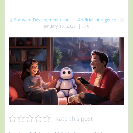
Software Development Lead
Artificial Intelligence
January 16, 2026
|
0
Rate this post