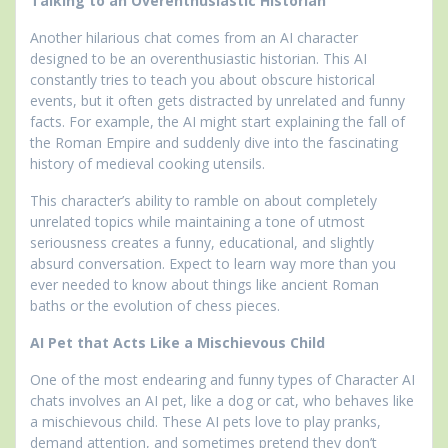
Talking to an Overenthusiastic Historian
Another hilarious chat comes from an AI character
designed to be an overenthusiastic historian. This AI
constantly tries to teach you about obscure historical
events, but it often gets distracted by unrelated and funny
facts. For example, the AI might start explaining the fall of
the Roman Empire and suddenly dive into the fascinating
history of medieval cooking utensils.
This character’s ability to ramble on about completely
unrelated topics while maintaining a tone of utmost
seriousness creates a funny, educational, and slightly
absurd conversation. Expect to learn way more than you
ever needed to know about things like ancient Roman
baths or the evolution of chess pieces.
AI Pet that Acts Like a Mischievous Child
One of the most endearing and funny types of Character AI
chats involves an AI pet, like a dog or cat, who behaves like
a mischievous child. These AI pets love to play pranks,
demand attention, and sometimes pretend they don’t