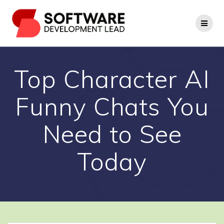
Skip
to
content
Top Character AI
Funny Chats You
Need to See
Today