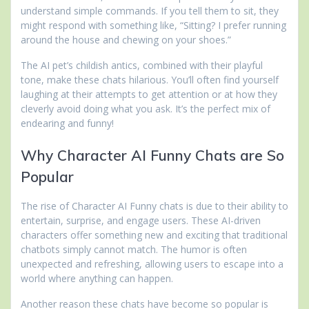
understand simple commands. If you tell them to sit, they
might respond with something like, “Sitting? I prefer running
around the house and chewing on your shoes.”
The AI pet’s childish antics, combined with their playful
tone, make these chats hilarious. You’ll often find yourself
laughing at their attempts to get attention or at how they
cleverly avoid doing what you ask. It’s the perfect mix of
endearing and funny!
Why Character AI Funny Chats are So
Popular
The rise of Character AI Funny chats is due to their ability to
entertain, surprise, and engage users. These AI-driven
characters offer something new and exciting that traditional
chatbots simply cannot match. The humor is often
unexpected and refreshing, allowing users to escape into a
world where anything can happen.
Another reason these chats have become so popular is