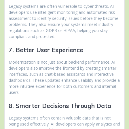
Legacy systems are often vulnerable to cyber threats. AI
developers use intelligent monitoring and automated risk
assessment to identify security issues before they become
problems. They also ensure your systems meet industry
regulations such as GDPR or HIPAA, helping you stay
compliant and protected.
7. Better User Experience
Modernization is not just about backend performance. AI
developers also improve the frontend by creating smarter
interfaces, such as chat-based assistants and interactive
dashboards. These updates enhance usability and provide a
more intuitive experience for both customers and internal
users.
8. Smarter Decisions Through Data
Legacy systems often contain valuable data that is not
being used effectively. AI developers can apply analytics and