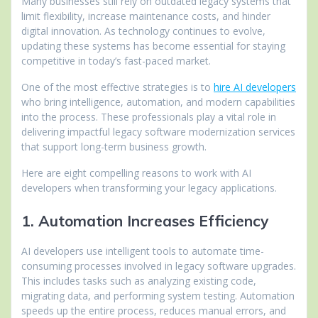
Many businesses still rely on outdated legacy systems that
limit flexibility, increase maintenance costs, and hinder
digital innovation. As technology continues to evolve,
updating these systems has become essential for staying
competitive in today’s fast-paced market.
One of the most effective strategies is to
hire AI developers
who bring intelligence, automation, and modern capabilities
into the process. These professionals play a vital role in
delivering impactful legacy software modernization services
that support long-term business growth.
Here are eight compelling reasons to work with AI
developers when transforming your legacy applications.
1. Automation Increases Efficiency
AI developers use intelligent tools to automate time-
consuming processes involved in legacy software upgrades.
This includes tasks such as analyzing existing code,
migrating data, and performing system testing. Automation
speeds up the entire process, reduces manual errors, and