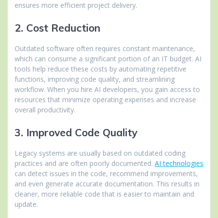
ensures more efficient project delivery.
2. Cost Reduction
Outdated software often requires constant maintenance,
which can consume a significant portion of an IT budget. AI
tools help reduce these costs by automating repetitive
functions, improving code quality, and streamlining
workflow. When you hire AI developers, you gain access to
resources that minimize operating expenses and increase
overall productivity.
3. Improved Code Quality
Legacy systems are usually based on outdated coding
practices and are often poorly documented.
AI technologies
can detect issues in the code, recommend improvements,
and even generate accurate documentation. This results in
cleaner, more reliable code that is easier to maintain and
update.