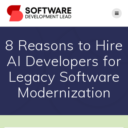
Skip
to
content
8 Reasons to Hire
AI Developers for
Legacy Software
Modernization