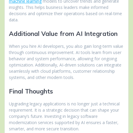
machine learning
models to uncover trends and generate
insights. This helps business leaders make informed
decisions and optimize their operations based on real-time
data.
Additional Value from AI Integration
When you hire AI developers, you also gain long-term value
through continuous improvement. AI tools learn from user
behavior and system performance, allowing for ongoing
optimization. Additionally, AI-driven solutions can integrate
seamlessly with cloud platforms, customer relationship
systems, and other modern tools.
Final Thoughts
Upgrading legacy applications is no longer just a technical
requirement. It is a strategic decision that can shape your
company’s future. Investing in legacy software
modernization services supported by AI ensures a faster,
smarter, and more secure transition.