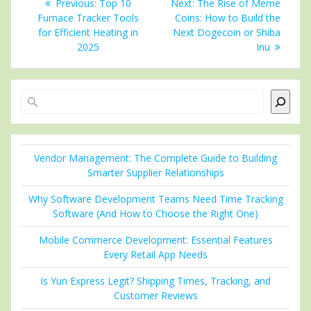
Previous
Next
Previous:
Top 10
Next:
The Rise of Meme
navigation
post:
post:
Furnace Tracker Tools
Coins: How to Build the
for Efficient Heating in
Next Dogecoin or Shiba
2025
Inu
Search
Vendor Management: The Complete Guide to Building
Smarter Supplier Relationships
Why Software Development Teams Need Time Tracking
Software (And How to Choose the Right One)
Mobile Commerce Development: Essential Features
Every Retail App Needs
Is Yun Express Legit? Shipping Times, Tracking, and
Customer Reviews