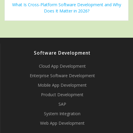
What Is Cross-Platform Software Development and Why
Does It Matter in 2026?
Software Development
Cloud App Development
Enterprise Software Development
Mobile App Development
Product Development
SAP
System Integration
Web App Development