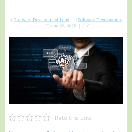
Software Development Lead
Software Development
June 20, 2025
|
0
Rate this post