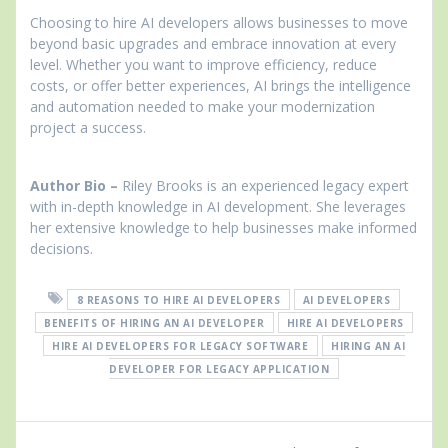
Choosing to hire AI developers allows businesses to move
beyond basic upgrades and embrace innovation at every
level. Whether you want to improve efficiency, reduce
costs, or offer better experiences, AI brings the intelligence
and automation needed to make your modernization
project a success.
Author Bio –
Riley Brooks is an experienced legacy expert
with in-depth knowledge in AI development. She leverages
her extensive knowledge to help businesses make informed
decisions.
8 REASONS TO HIRE AI DEVELOPERS
AI DEVELOPERS
BENEFITS OF HIRING AN AI DEVELOPER
HIRE AI DEVELOPERS
HIRE AI DEVELOPERS FOR LEGACY SOFTWARE
HIRING AN AI
DEVELOPER FOR LEGACY APPLICATION
Post