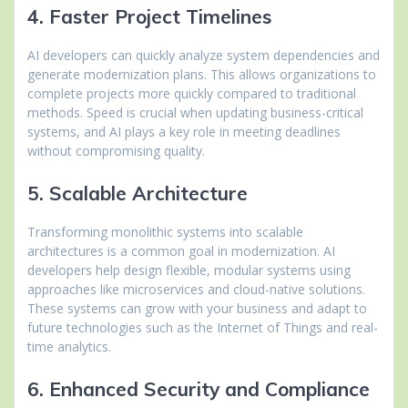
4. Faster Project Timelines
AI developers can quickly analyze system dependencies and
generate modernization plans. This allows organizations to
complete projects more quickly compared to traditional
methods. Speed is crucial when updating business-critical
systems, and AI plays a key role in meeting deadlines
without compromising quality.
5. Scalable Architecture
Transforming monolithic systems into scalable
architectures is a common goal in modernization. AI
developers help design flexible, modular systems using
approaches like microservices and cloud-native solutions.
These systems can grow with your business and adapt to
future technologies such as the Internet of Things and real-
time analytics.
6. Enhanced Security and Compliance