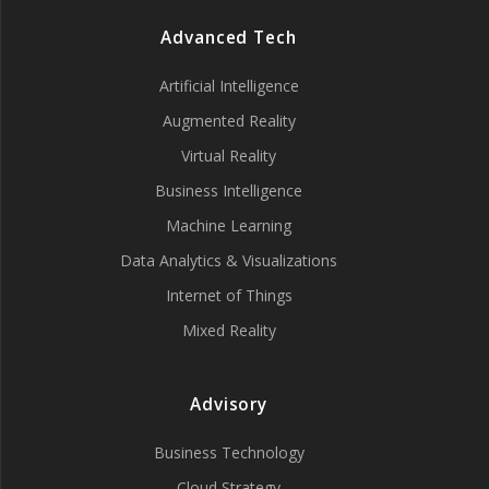
Advanced Tech
Artificial Intelligence
Augmented Reality
Virtual Reality
Business Intelligence
Machine Learning
Data Analytics & Visualizations
Internet of Things
Mixed Reality
Advisory
Business Technology
Cloud Strategy