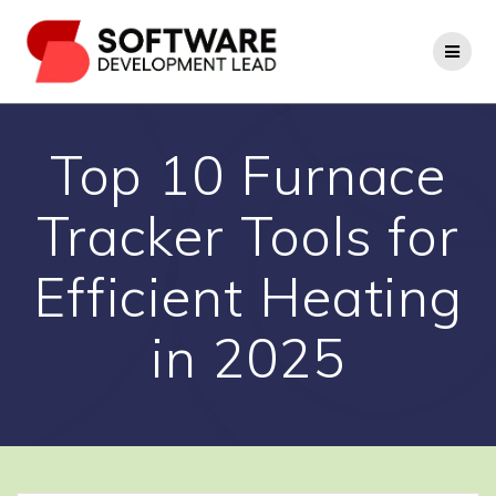
Skip
to
content
Top 10 Furnace
Tracker Tools for
Efficient Heating
in 2025