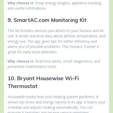
Why choose it:
Deep energy insights, appliance tracking,
and useful notifications.
9. SmartAC.com Monitoring Kit
This kit includes sensors you attach to your furnace and AC
unit. It sends real-time data about airflow, temperature, and
energy use. The app gives tips for better efficiency and
warns you of possible problems. This Furnace Tracker is
great for early issue detection.
Why choose it:
Real-time alerts, smart diagnostics, and
preventive maintenance tools.
10. Bryant Housewise Wi-Fi
Thermostat
Housewife tracks how your heating system performs. It
shows run times and energy reports in its app. It learns your
schedule and adjusts heating automatically. You can
manage it remotely and receive service reminders.