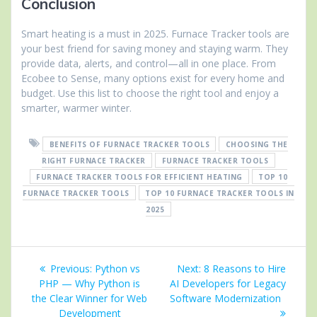
Conclusion
Smart heating is a must in 2025. Furnace Tracker tools are
your best friend for saving money and staying warm. They
provide data, alerts, and control—all in one place. From
Ecobee to Sense, many options exist for every home and
budget. Use this list to choose the right tool and enjoy a
smarter, warmer winter.
BENEFITS OF FURNACE TRACKER TOOLS
CHOOSING THE
RIGHT FURNACE TRACKER
FURNACE TRACKER TOOLS
FURNACE TRACKER TOOLS FOR EFFICIENT HEATING
TOP 10
FURNACE TRACKER TOOLS
TOP 10 FURNACE TRACKER TOOLS IN
2025
Post
Previous
Next
Previous:
Python vs
Next:
8 Reasons to Hire
navigation
post:
post:
PHP — Why Python is
AI Developers for Legacy
the Clear Winner for Web
Software Modernization
Development