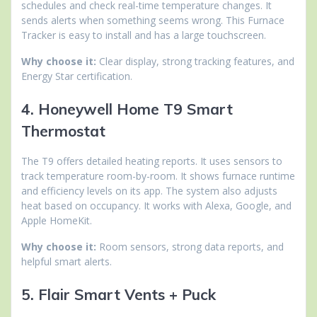
schedules and check real-time temperature changes. It
sends alerts when something seems wrong. This Furnace
Tracker is easy to install and has a large touchscreen.
Why choose it:
Clear display, strong tracking features, and
Energy Star certification.
4. Honeywell Home T9 Smart
Thermostat
The T9 offers detailed heating reports. It uses sensors to
track temperature room-by-room. It shows furnace runtime
and efficiency levels on its app. The system also adjusts
heat based on occupancy. It works with Alexa, Google, and
Apple HomeKit.
Why choose it:
Room sensors, strong data reports, and
helpful smart alerts.
5. Flair Smart Vents + Puck