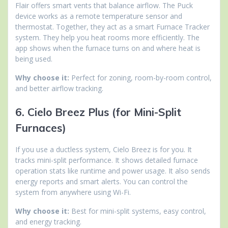
Flair offers smart vents that balance airflow. The Puck
device works as a remote temperature sensor and
thermostat. Together, they act as a smart Furnace Tracker
system. They help you heat rooms more efficiently. The
app shows when the furnace turns on and where heat is
being used.
Why choose it:
Perfect for zoning, room-by-room control,
and better airflow tracking.
6. Cielo Breez Plus (for Mini-Split
Furnaces)
If you use a ductless system, Cielo Breez is for you. It
tracks mini-split performance. It shows detailed furnace
operation stats like runtime and power usage. It also sends
energy reports and smart alerts. You can control the
system from anywhere using Wi-Fi.
Why choose it:
Best for mini-split systems, easy control,
and energy tracking.