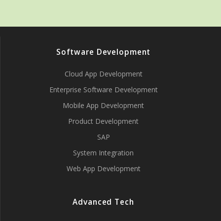
Software Development
Cloud App Development
Enterprise Software Development
Mobile App Development
Product Development
SAP
System Integration
Web App Development
Advanced Tech