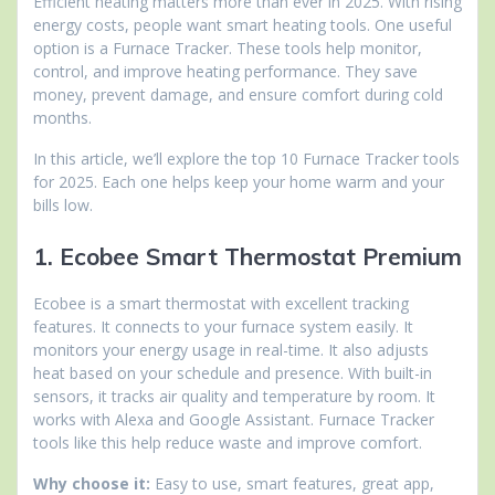
Efficient heating matters more than ever in 2025. With rising
energy costs, people want smart heating tools. One useful
option is a Furnace Tracker. These tools help monitor,
control, and improve heating performance. They save
money, prevent damage, and ensure comfort during cold
months.
In this article, we’ll explore the top 10 Furnace Tracker tools
for 2025. Each one helps keep your home warm and your
bills low.
1. Ecobee Smart Thermostat Premium
Ecobee is a smart thermostat with excellent tracking
features. It connects to your furnace system easily. It
monitors your energy usage in real-time. It also adjusts
heat based on your schedule and presence. With built-in
sensors, it tracks air quality and temperature by room. It
works with Alexa and Google Assistant. Furnace Tracker
tools like this help reduce waste and improve comfort.
Why choose it:
Easy to use, smart features, great app,