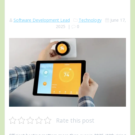
Software Development Lead
Technology
June 17,
2025
|
0
Rate this post