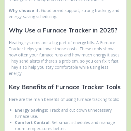
Why choose it:
Good brand support, strong tracking, and
energy-saving scheduling.
Why Use a Furnace Tracker in 2025?
Heating systems are a big part of energy bills. A Furnace
Tracker helps you lower those costs. These tools show
how often your furnace runs and how much energy it uses.
They send alerts if there’s a problem, so you can fix it fast.
They also help you stay comfortable while using less
energy.
Key Benefits of Furnace Tracker Tools
Here are the main benefits of using furnace tracking tools:
Energy Savings:
Track and cut down unnecessary
furnace use.
Comfort Control:
Set smart schedules and manage
room temperatures better.