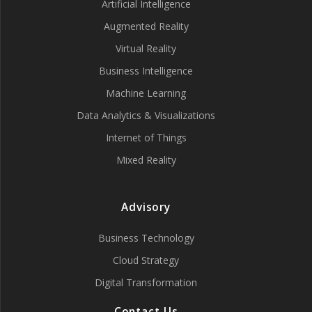
Artificial Intelligence
Augmented Reality
Virtual Reality
Business Intelligence
Machine Learning
Data Analytics & Visualizations
Internet of Things
Mixed Reality
Advisory
Business Technology
Cloud Strategy
Digital Transformation
Contact Us