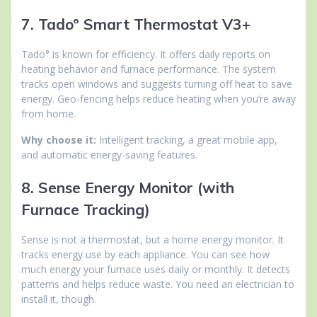
7. Tado° Smart Thermostat V3+
Tado° is known for efficiency. It offers daily reports on
heating behavior and furnace performance. The system
tracks open windows and suggests turning off heat to save
energy. Geo-fencing helps reduce heating when you’re away
from home.
Why choose it:
Intelligent tracking, a great mobile app,
and automatic energy-saving features.
8. Sense Energy Monitor (with
Furnace Tracking)
Sense is not a thermostat, but a home energy monitor. It
tracks energy use by each appliance. You can see how
much energy your furnace uses daily or monthly. It detects
patterns and helps reduce waste. You need an electrician to
install it, though.