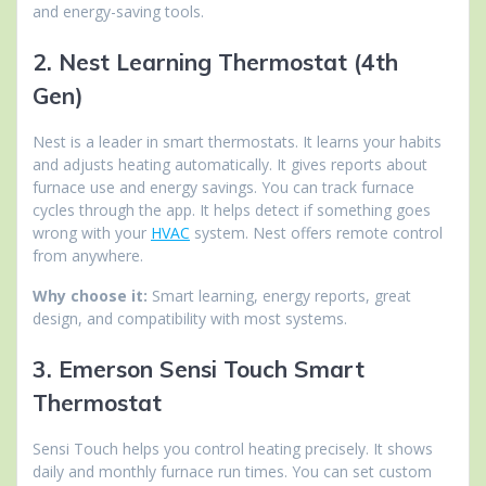
and energy-saving tools.
2. Nest Learning Thermostat (4th
Gen)
Nest is a leader in smart thermostats. It learns your habits
and adjusts heating automatically. It gives reports about
furnace use and energy savings. You can track furnace
cycles through the app. It helps detect if something goes
wrong with your
HVAC
system. Nest offers remote control
from anywhere.
Why choose it:
Smart learning, energy reports, great
design, and compatibility with most systems.
3. Emerson Sensi Touch Smart
Thermostat
Sensi Touch helps you control heating precisely. It shows
daily and monthly furnace run times. You can set custom