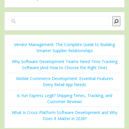
Search
Vendor Management: The Complete Guide to Building
Smarter Supplier Relationships
Why Software Development Teams Need Time Tracking
Software (And How to Choose the Right One)
Mobile Commerce Development: Essential Features
Every Retail App Needs
Is Yun Express Legit? Shipping Times, Tracking, and
Customer Reviews
What Is Cross-Platform Software Development and Why
Does It Matter in 2026?