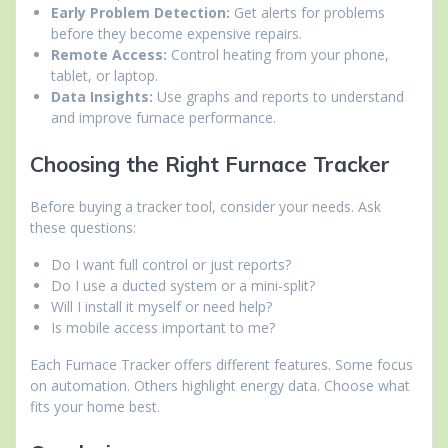
Early Problem Detection:
Get alerts for problems
before they become expensive repairs.
Remote Access:
Control heating from your phone,
tablet, or laptop.
Data Insights:
Use graphs and reports to understand
and improve furnace performance.
Choosing the Right Furnace Tracker
Before buying a tracker tool, consider your needs. Ask
these questions:
Do I want full control or just reports?
Do I use a ducted system or a mini-split?
Will I install it myself or need help?
Is mobile access important to me?
Each Furnace Tracker offers different features. Some focus
on automation. Others highlight energy data. Choose what
fits your home best.