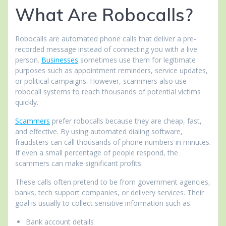
What Are Robocalls?
Robocalls are automated phone calls that deliver a pre-
recorded message instead of connecting you with a live
person.
Businesses
sometimes use them for legitimate
purposes such as appointment reminders, service updates,
or political campaigns. However, scammers also use
robocall systems to reach thousands of potential victims
quickly.
Scammers
prefer robocalls because they are cheap, fast,
and effective. By using automated dialing software,
fraudsters can call thousands of phone numbers in minutes.
If even a small percentage of people respond, the
scammers can make significant profits.
These calls often pretend to be from government agencies,
banks, tech support companies, or delivery services. Their
goal is usually to collect sensitive information such as:
Bank account details