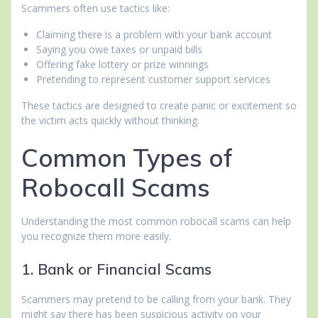
Scammers often use tactics like:
Claiming there is a problem with your bank account
Saying you owe taxes or unpaid bills
Offering fake lottery or prize winnings
Pretending to represent customer support services
These tactics are designed to create panic or excitement so
the victim acts quickly without thinking.
Common Types of
Robocall Scams
Understanding the most common robocall scams can help
you recognize them more easily.
1. Bank or Financial Scams
Scammers may pretend to be calling from your bank. They
might say there has been suspicious activity on your