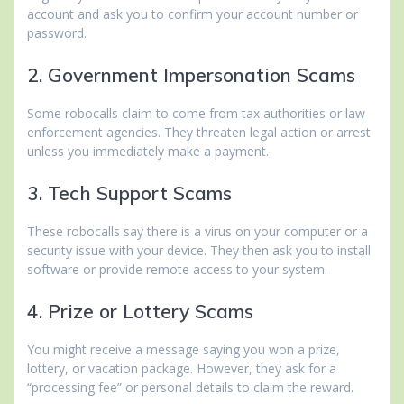
account and ask you to confirm your account number or
password.
2. Government Impersonation Scams
Some robocalls claim to come from tax authorities or law
enforcement agencies. They threaten legal action or arrest
unless you immediately make a payment.
3. Tech Support Scams
These robocalls say there is a virus on your computer or a
security issue with your device. They then ask you to install
software or provide remote access to your system.
4. Prize or Lottery Scams
You might receive a message saying you won a prize,
lottery, or vacation package. However, they ask for a
“processing fee” or personal details to claim the reward.