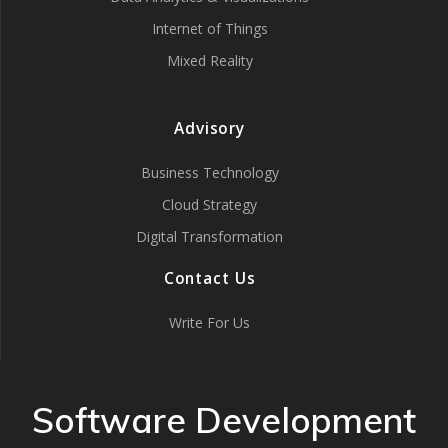
Internet of Things
Mixed Reality
Advisory
Business Technology
Cloud Strategy
Digital Transformation
Contact Us
Write For Us
Software Development