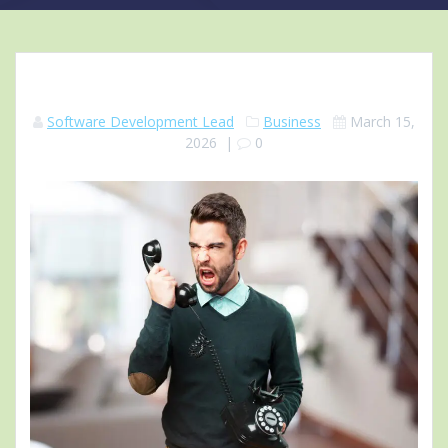
Software Development Lead
Business
March 15,
2026
|
0