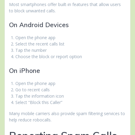
Most smartphones offer built-in features that allow users
to block unwanted calls.
On Android Devices
Open the phone app
Select the recent calls list
Tap the number
Choose the block or report option
On iPhone
Open the phone app
Go to recent calls
Tap the information icon
Select “Block this Caller”
Many mobile carriers also provide spam filtering services to
help reduce robocalls.