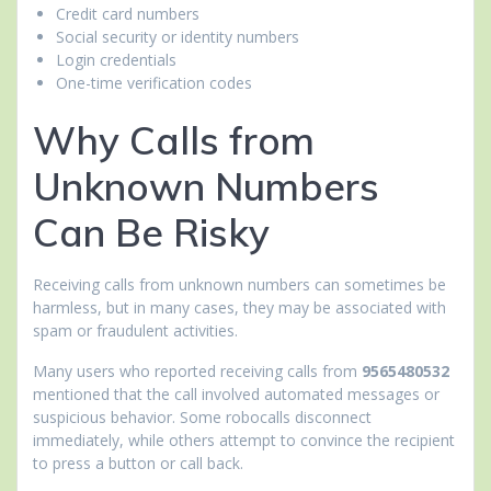
Credit card numbers
Social security or identity numbers
Login credentials
One-time verification codes
Why Calls from
Unknown Numbers
Can Be Risky
Receiving calls from unknown numbers can sometimes be
harmless, but in many cases, they may be associated with
spam or fraudulent activities.
Many users who reported receiving calls from
9565480532
mentioned that the call involved automated messages or
suspicious behavior. Some robocalls disconnect
immediately, while others attempt to convince the recipient
to press a button or call back.