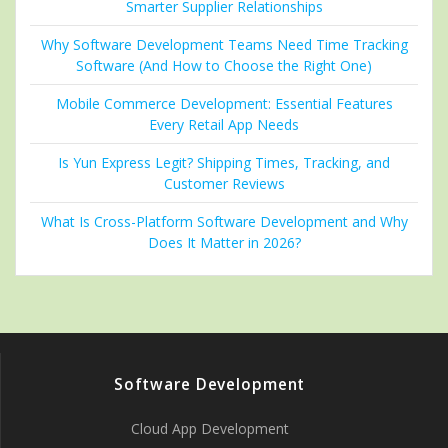
Smarter Supplier Relationships
Why Software Development Teams Need Time Tracking
Software (And How to Choose the Right One)
Mobile Commerce Development: Essential Features
Every Retail App Needs
Is Yun Express Legit? Shipping Times, Tracking, and
Customer Reviews
What Is Cross-Platform Software Development and Why
Does It Matter in 2026?
Software Development
Cloud App Development