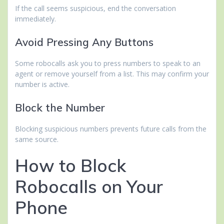
If the call seems suspicious, end the conversation
immediately.
Avoid Pressing Any Buttons
Some robocalls ask you to press numbers to speak to an
agent or remove yourself from a list. This may confirm your
number is active.
Block the Number
Blocking suspicious numbers prevents future calls from the
same source.
How to Block
Robocalls on Your
Phone