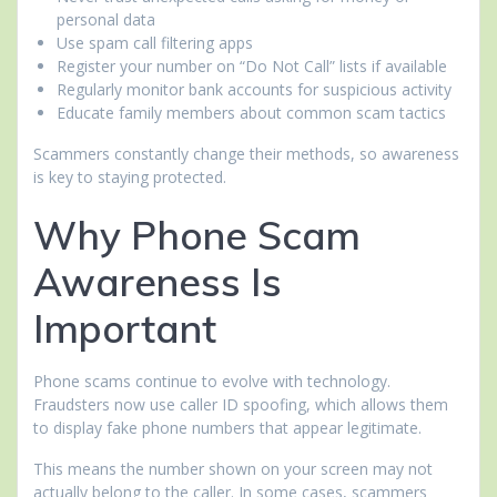
personal data
Use spam call filtering apps
Register your number on “Do Not Call” lists if available
Regularly monitor bank accounts for suspicious activity
Educate family members about common scam tactics
Scammers constantly change their methods, so awareness
is key to staying protected.
Why Phone Scam
Awareness Is
Important
Phone scams continue to evolve with technology.
Fraudsters now use caller ID spoofing, which allows them
to display fake phone numbers that appear legitimate.
This means the number shown on your screen may not
actually belong to the caller. In some cases, scammers