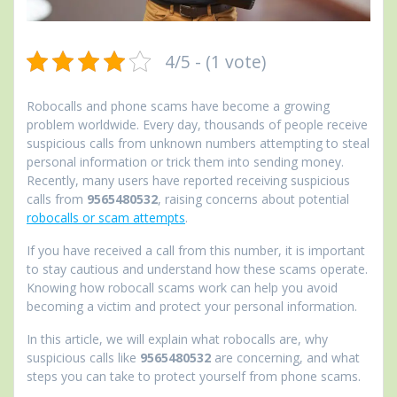
4/5 - (1 vote)
Robocalls and phone scams have become a growing
problem worldwide. Every day, thousands of people receive
suspicious calls from unknown numbers attempting to steal
personal information or trick them into sending money.
Recently, many users have reported receiving suspicious
calls from
9565480532
, raising concerns about potential
robocalls or scam attempts
.
If you have received a call from this number, it is important
to stay cautious and understand how these scams operate.
Knowing how robocall scams work can help you avoid
becoming a victim and protect your personal information.
In this article, we will explain what robocalls are, why
suspicious calls like
9565480532
are concerning, and what
steps you can take to protect yourself from phone scams.