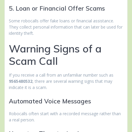
5. Loan or Financial Offer Scams
Some robocalls offer fake loans or financial assistance.
They collect personal information that can later be used for
identity theft.
Warning Signs of a
Scam Call
If you receive a call from an unfamiliar number such as
9565480532
, there are several warning signs that may
indicate it is a scam.
Automated Voice Messages
Robocalls often start with a recorded message rather than
a real person.