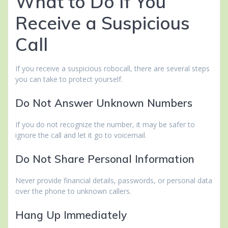
What to Do If You
Receive a Suspicious
Call
If you receive a suspicious robocall, there are several steps
you can take to protect yourself.
Do Not Answer Unknown Numbers
If you do not recognize the number, it may be safer to
ignore the call and let it go to voicemail.
Do Not Share Personal Information
Never provide financial details, passwords, or personal data
over the phone to unknown callers.
Hang Up Immediately