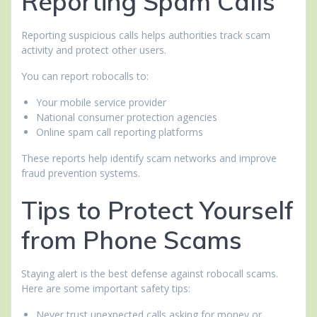
Reporting Spam Calls
Reporting suspicious calls helps authorities track scam
activity and protect other users.
You can report robocalls to:
Your mobile service provider
National consumer protection agencies
Online spam call reporting platforms
These reports help identify scam networks and improve
fraud prevention systems.
Tips to Protect Yourself
from Phone Scams
Staying alert is the best defense against robocall scams.
Here are some important safety tips:
Never trust unexpected calls asking for money or