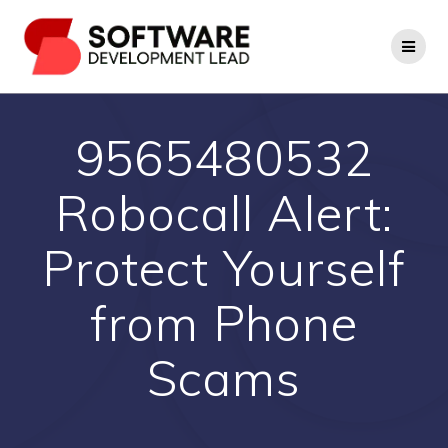
Skip
to
content
9565480532
Robocall Alert:
Protect Yourself
from Phone
Scams