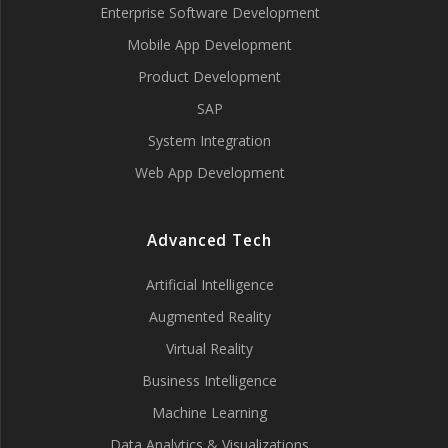
Enterprise Software Development
Mobile App Development
Product Development
SAP
System Integration
Web App Development
Advanced Tech
Artificial Intelligence
Augmented Reality
Virtual Reality
Business Intelligence
Machine Learning
Data Analytics & Visualizations