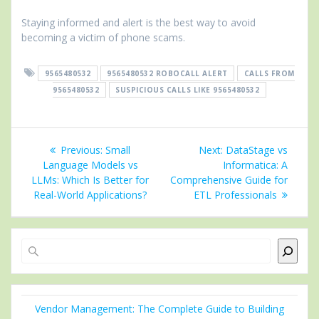
Staying informed and alert is the best way to avoid
becoming a victim of phone scams.
9565480532
9565480532 ROBOCALL ALERT
CALLS FROM
9565480532
SUSPICIOUS CALLS LIKE 9565480532
Post
Previous
Next
Previous:
Small
Next:
DataStage vs
navigation
post:
post:
Language Models vs
Informatica: A
LLMs: Which Is Better for
Comprehensive Guide for
Real-World Applications?
ETL Professionals
Search
Vendor Management: The Complete Guide to Building