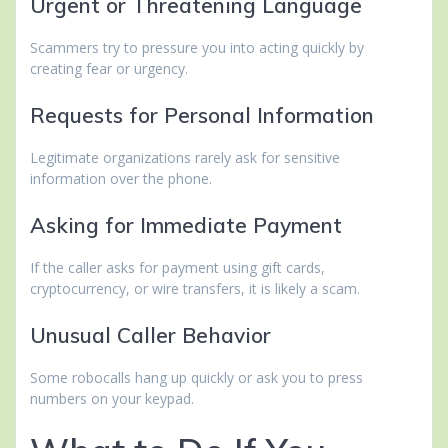
Urgent or Threatening Language
Scammers try to pressure you into acting quickly by
creating fear or urgency.
Requests for Personal Information
Legitimate organizations rarely ask for sensitive
information over the phone.
Asking for Immediate Payment
If the caller asks for payment using gift cards,
cryptocurrency, or wire transfers, it is likely a scam.
Unusual Caller Behavior
Some robocalls hang up quickly or ask you to press
numbers on your keypad.