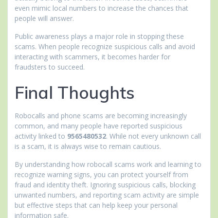
even mimic local numbers to increase the chances that
people will answer.
Public awareness plays a major role in stopping these
scams. When people recognize suspicious calls and avoid
interacting with scammers, it becomes harder for
fraudsters to succeed.
Final Thoughts
Robocalls and phone scams are becoming increasingly
common, and many people have reported suspicious
activity linked to
9565480532
. While not every unknown call
is a scam, it is always wise to remain cautious.
By understanding how robocall scams work and learning to
recognize warning signs, you can protect yourself from
fraud and identity theft. Ignoring suspicious calls, blocking
unwanted numbers, and reporting scam activity are simple
but effective steps that can help keep your personal
information safe.