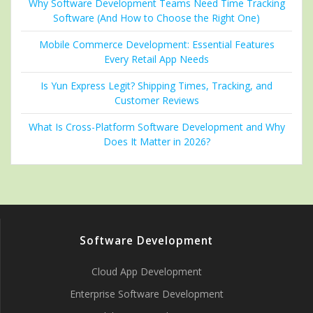
Why Software Development Teams Need Time Tracking
Software (And How to Choose the Right One)
Mobile Commerce Development: Essential Features
Every Retail App Needs
Is Yun Express Legit? Shipping Times, Tracking, and
Customer Reviews
What Is Cross-Platform Software Development and Why
Does It Matter in 2026?
Software Development
Cloud App Development
Enterprise Software Development