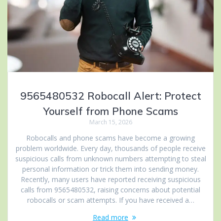
9565480532 Robocall Alert: Protect
Yourself from Phone Scams
March 15, 2026
Robocalls and phone scams have become a growing
problem worldwide. Every day, thousands of people receive
suspicious calls from unknown numbers attempting to steal
personal information or trick them into sending money.
Recently, many users have reported receiving suspicious
calls from 9565480532, raising concerns about potential
robocalls or scam attempts. If you have received a…
Read more