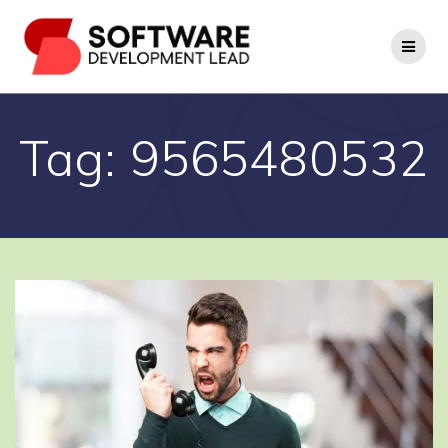
Skip
to
content
Tag:
9565480532