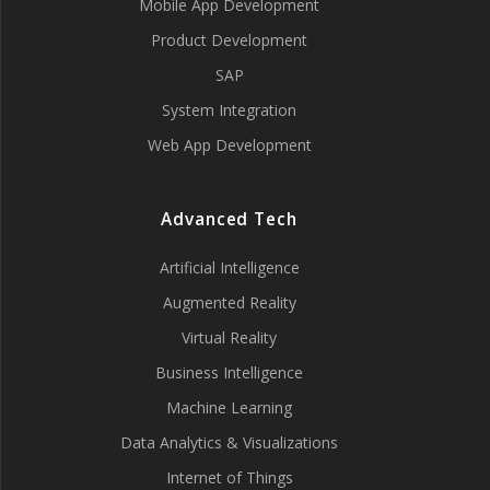
Mobile App Development
Product Development
SAP
System Integration
Web App Development
Advanced Tech
Artificial Intelligence
Augmented Reality
Virtual Reality
Business Intelligence
Machine Learning
Data Analytics & Visualizations
Internet of Things