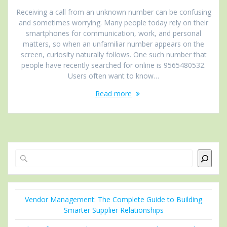
Receiving a call from an unknown number can be confusing
and sometimes worrying. Many people today rely on their
smartphones for communication, work, and personal
matters, so when an unfamiliar number appears on the
screen, curiosity naturally follows. One such number that
people have recently searched for online is 9565480532.
Users often want to know…
Read more
Search
Vendor Management: The Complete Guide to Building
Smarter Supplier Relationships