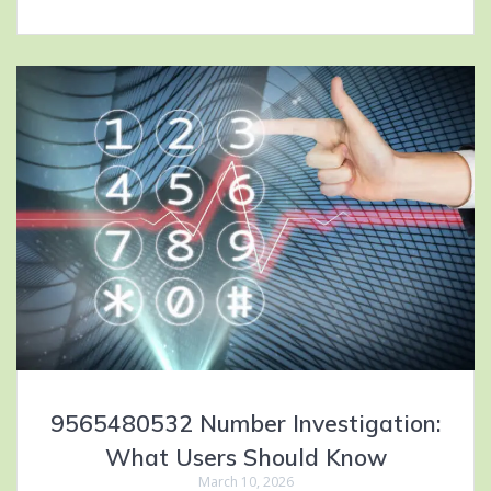
9565480532 Number Investigation:
What Users Should Know
March 10, 2026