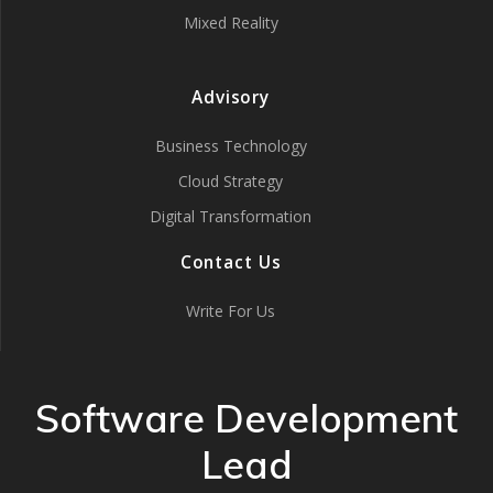
Mixed Reality
Advisory
Business Technology
Cloud Strategy
Digital Transformation
Contact Us
Write For Us
Software Development
Lead