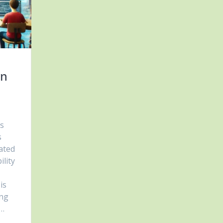
in
cs
s
ated
ility
is
ing
s…