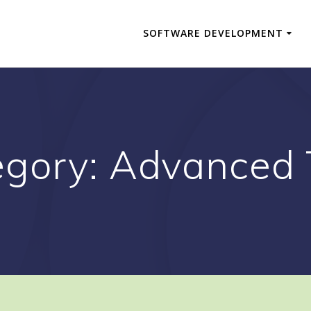
SOFTWARE DEVELOPMENT
egory:
Advanced 