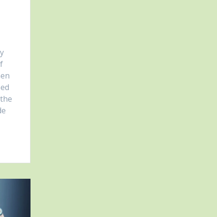
ny
f
hen
sed
 the
de