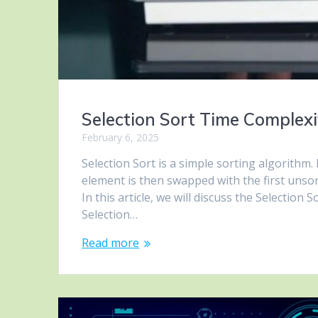
Selection Sort Time Complex
February 6, 2025
Selection Sort is a simple sorting algorithm. 
element is then swapped with the first unsort
In this article, we will discuss the Selection
Selection…
Read more