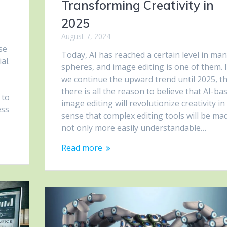
Transforming Creativity in
2025
August 7, 2024
se
Today, AI has reached a certain level in ma
al.
spheres, and image editing is one of them. I
we continue the upward trend until 2025, t
there is all the reason to believe that AI-ba
 to
image editing will revolutionize creativity in
ess
sense that complex editing tools will be ma
not only more easily understandable…
Read more