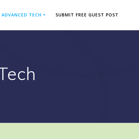
ADVANCED TECH
SUBMIT FREE GUEST POST
Tech