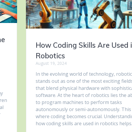
he
How Coding Skills Are Used 
Robotics
August 19, 2024
In the evolving world of technology, roboti
stands out as one of the most exciting field
that blend physical hardware with sophistic
ay
software. At the heart of robotics lies the ab
dren
to program machines to perform tasks
al
autonomously or semi-autonomously. This 
r
where coding becomes crucial. Understand
how coding skills are used in robotics help