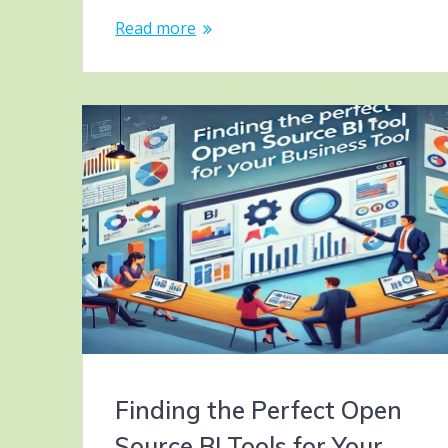
Read more
Finding the Perfect Open
Source BI Tools for Your