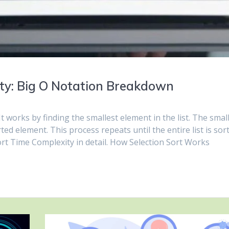
ity: Big O Notation Breakdown
It works by finding the smallest element in the list. The smal
ed element. This process repeats until the entire list is sor
 Sort Time Complexity in detail. How Selection Sort Works