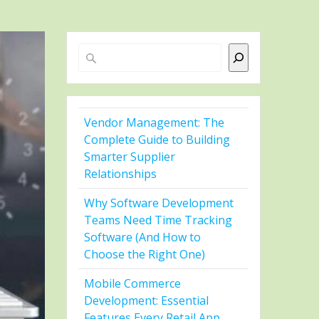
Search
Vendor Management: The
Complete Guide to Building
Smarter Supplier
Relationships
Why Software Development
Teams Need Time Tracking
Software (And How to
Choose the Right One)
Mobile Commerce
Development: Essential
Features Every Retail App