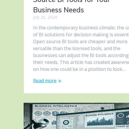
Business Needs
July 25, 2024
In the contemporary business climate, the u
of BI solutions for decision making is essenti
Open source BI tools are cheaper and more
versatile than the licensed tools, and the
businesses can adjust the BI tools according
their needs. This article has created awaren
on how one could be in a position to look…
Read more