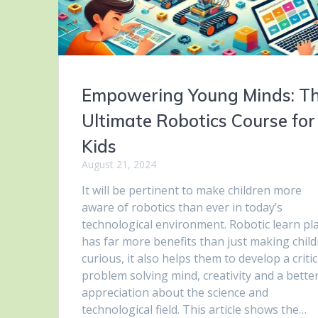
Empowering Young Minds: T
Ultimate Robotics Course for
Kids
August 21, 2024
It will be pertinent to make children more
aware of robotics than ever in today’s
technological environment. Robotic learn pl
has far more benefits than just making chil
curious, it also helps them to develop a critic
problem solving mind, creativity and a bette
appreciation about the science and
technological field. This article shows the…