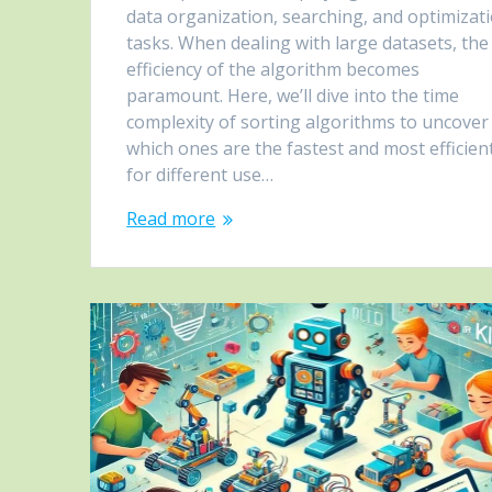
data organization, searching, and optimizat
tasks. When dealing with large datasets, the
efficiency of the algorithm becomes
paramount. Here, we’ll dive into the time
complexity of sorting algorithms to uncover
which ones are the fastest and most efficien
for different use…
Read more