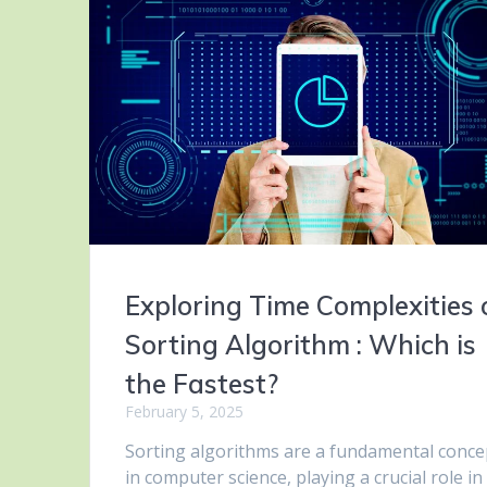
Exploring Time Complexities 
Sorting Algorithm : Which is
the Fastest?
February 5, 2025
Sorting algorithms are a fundamental conce
in computer science, playing a crucial role in