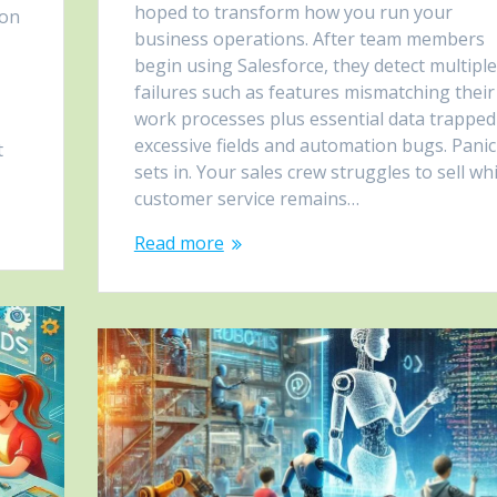
hoped to transform how you run your
ion
business operations. After team members
begin using Salesforce, they detect multiple
failures such as features mismatching their
work processes plus essential data trapped
excessive fields and automation bugs. Panic
t
sets in. Your sales crew struggles to sell whi
customer service remains…
Read more