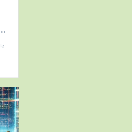
 in
le