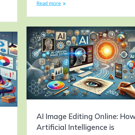
Read more
AI Image Editing Online: Ho
Artificial Intelligence is