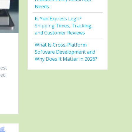
Needs
Is Yun Express Legit?
Shipping Times, Tracking,
and Customer Reviews
What Is Cross-Platform
Software Development and
Why Does It Matter in 2026?
lest
ted.