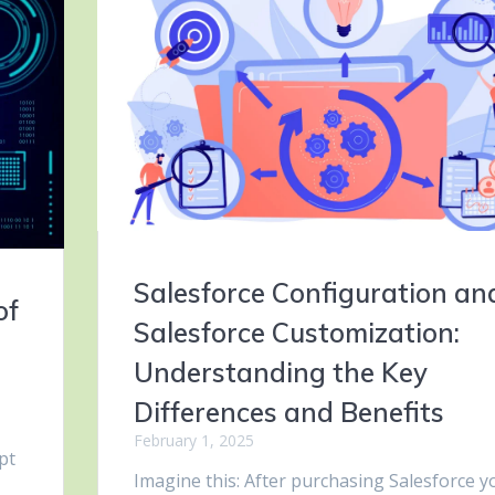
Salesforce Configuration an
of
Salesforce Customization:
Understanding the Key
Differences and Benefits
February 1, 2025
pt
Imagine this: After purchasing Salesforce y