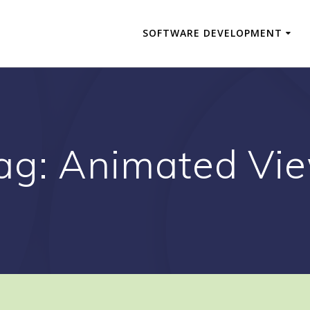
SOFTWARE DEVELOPMENT
ag:
Animated Vi