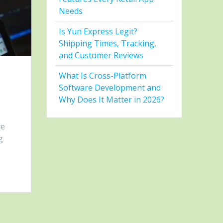
Needs
Is Yun Express Legit?
Shipping Times, Tracking,
and Customer Reviews
What Is Cross-Platform
Software Development and
Why Does It Matter in 2026?
ve
g