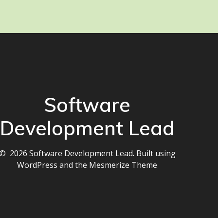
Software
Development Lead
© 2026 Software Development Lead. Built using
WordPress and the
Mesmerize Theme