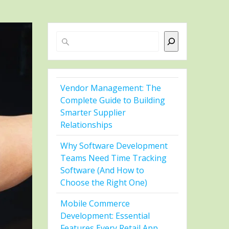
Search
Vendor Management: The
Complete Guide to Building
Smarter Supplier
Relationships
Why Software Development
Teams Need Time Tracking
Software (And How to
Choose the Right One)
Mobile Commerce
Development: Essential
Features Every Retail App