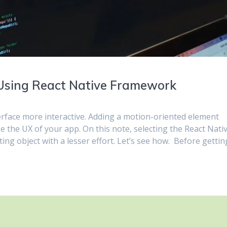
Using React Native Framework
rface more interactive. Adding a motion-oriented element
e the UX of your app. On this note, selecting the React Nati
ng object with a lesser effort. Let’s see how. Before gettin