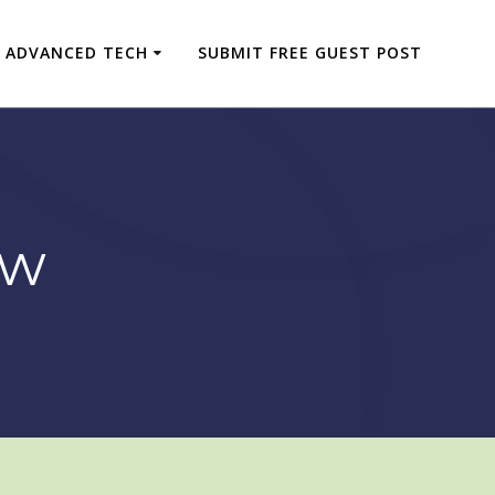
ADVANCED TECH
SUBMIT FREE GUEST POST
ew