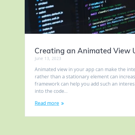
Creating an Animated View 
June 13, 2023
Animated view in your app can make the inte
rather than a stationary element can increas
framework can help you add such an interesti
into the code…
Read more