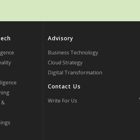
Tech
Advisory
ligence
Business Technology
ality
Cloud Strategy
Digital Transformation
ligence
Contact Us
ning
Write For Us
 &
hings