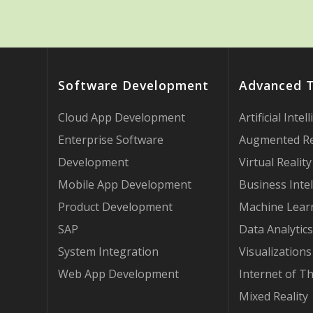
Software Development
Advanced 
Cloud App Development
Artificial Intel
Enterprise Software
Augmented Re
Development
Virtual Reality
Mobile App Development
Business Intel
Product Development
Machine Lear
SAP
Data Analytics
System Integration
Visualizations
Web App Development
Internet of T
Mixed Reality