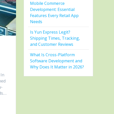
Mobile Commerce
Development: Essential
Features Every Retail App
Needs
Is Yun Express Legit?
Shipping Times, Tracking,
and Customer Reviews
What Is Cross-Platform
Software Development and
Why Does It Matter in 2026?
 In
ned
w-
ds.…