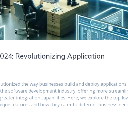
24: Revolutionizing Application
tionized the way businesses build and deploy applications.
 the software development industry, offering more streamli
eater integration capabilities. Here, we explore the top lo
nique features and how they cater to different business nee