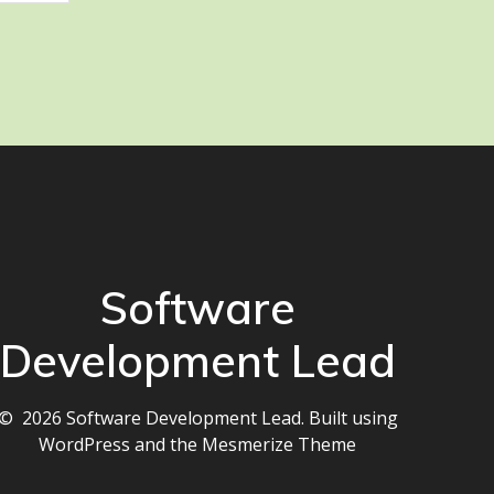
Software
Development Lead
© 2026 Software Development Lead. Built using
WordPress and the
Mesmerize Theme