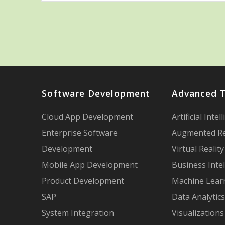
Software Development
Advanced 
Cloud App Development
Artificial Intel
Enterprise Software
Augmented Re
Development
Virtual Reality
Mobile App Development
Business Intel
Product Development
Machine Lear
SAP
Data Analytics
System Integration
Visualizations