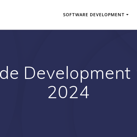
SOFTWARE DEVELOPMENT
de Development p
2024