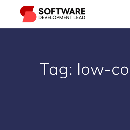
Skip
to
content
Tag:
low-co