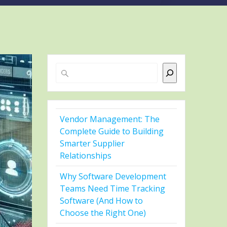
Search
Vendor Management: The
Complete Guide to Building
Smarter Supplier
Relationships
Why Software Development
Teams Need Time Tracking
Software (And How to
Choose the Right One)