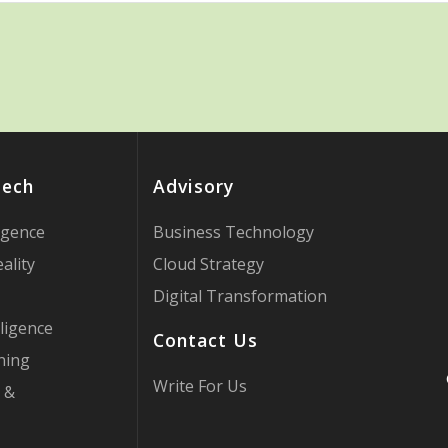
Tech
Advisory
ligence
Business Technology
ality
Cloud Strategy
Digital Transformation
ligence
Contact Us
ning
Write For Us
 &