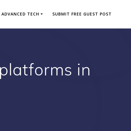
ADVANCED TECH
SUBMIT FREE GUEST POST
latforms in