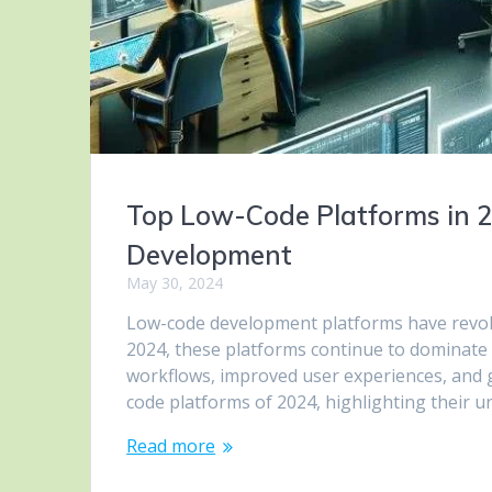
Top Low-Code Platforms in 20
Development
May 30, 2024
Low-code development platforms have revolu
2024, these platforms continue to dominate
workflows, improved user experiences, and gr
code platforms of 2024, highlighting their u
Read more