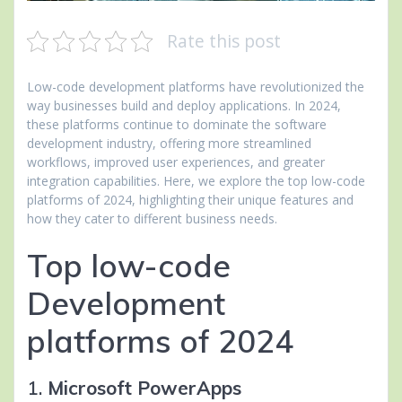
Rate this post
Low-code development platforms have revolutionized the
way businesses build and deploy applications. In 2024,
these platforms continue to dominate the software
development industry, offering more streamlined
workflows, improved user experiences, and greater
integration capabilities. Here, we explore the top low-code
platforms of 2024, highlighting their unique features and
how they cater to different business needs.
Top low-code
Development
platforms of 2024
1.
Microsoft PowerApps