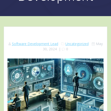
Software Development Lead
Uncategorized
May
30, 2024
|
0