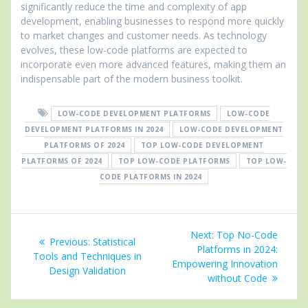
significantly reduce the time and complexity of app
development, enabling businesses to respond more quickly
to market changes and customer needs. As technology
evolves, these low-code platforms are expected to
incorporate even more advanced features, making them an
indispensable part of the modern business toolkit.
LOW-CODE DEVELOPMENT PLATFORMS
LOW-CODE
DEVELOPMENT PLATFORMS IN 2024
LOW-CODE DEVELOPMENT
PLATFORMS OF 2024
TOP LOW-CODE DEVELOPMENT
PLATFORMS OF 2024
TOP LOW-CODE PLATFORMS
TOP LOW-
CODE PLATFORMS IN 2024
Post
Next
Next:
Top No-Code
Previous
Previous:
Statistical
navigation
post:
Platforms in 2024:
post:
Tools and Techniques in
Empowering Innovation
Design Validation
without Code