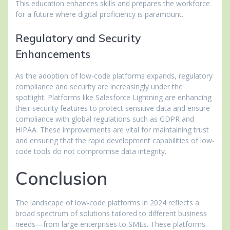
This education enhances skills and prepares the workforce
for a future where digital proficiency is paramount.
Regulatory and Security
Enhancements
As the adoption of low-code platforms expands, regulatory
compliance and security are increasingly under the
spotlight. Platforms like Salesforce Lightning are enhancing
their security features to protect sensitive data and ensure
compliance with global regulations such as GDPR and
HIPAA. These improvements are vital for maintaining trust
and ensuring that the rapid development capabilities of low-
code tools do not compromise data integrity.
Conclusion
The landscape of low-code platforms in 2024 reflects a
broad spectrum of solutions tailored to different business
needs—from large enterprises to SMEs. These platforms