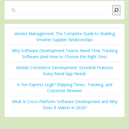
Search
Vendor Management: The Complete Guide to Building
Smarter Supplier Relationships
Why Software Development Teams Need Time Tracking
Software (And How to Choose the Right One)
Mobile Commerce Development: Essential Features
Every Retail App Needs
Is Yun Express Legit? Shipping Times, Tracking, and
Customer Reviews
What Is Cross-Platform Software Development and Why
Does It Matter in 2026?