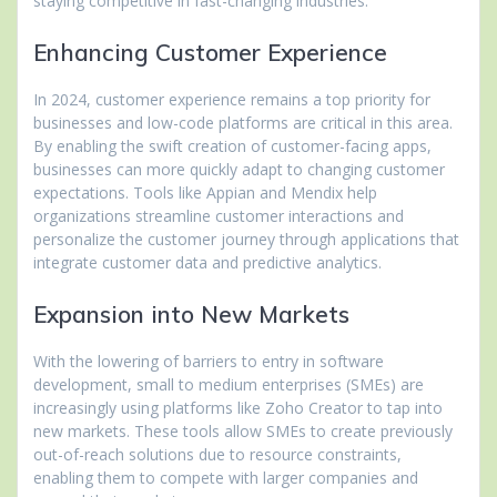
staying competitive in fast-changing industries.
Enhancing Customer Experience
In 2024, customer experience remains a top priority for
businesses and low-code platforms are critical in this area.
By enabling the swift creation of customer-facing apps,
businesses can more quickly adapt to changing customer
expectations. Tools like Appian and Mendix help
organizations streamline customer interactions and
personalize the customer journey through applications that
integrate customer data and predictive analytics.
Expansion into New Markets
With the lowering of barriers to entry in software
development, small to medium enterprises (SMEs) are
increasingly using platforms like Zoho Creator to tap into
new markets. These tools allow SMEs to create previously
out-of-reach solutions due to resource constraints,
enabling them to compete with larger companies and