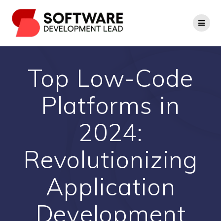
Skip
to
content
Top Low-Code
Platforms in
2024:
Revolutionizing
Application
Development