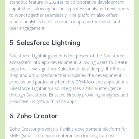
standout feature in 2024 is its collaborative development
capabilities, allowing business professionals and developers
to work together seamlessly. The platform also offers
robust analytics tools to monitor app performance and
user engagement.
5.
Salesforce Lightning
Salesforce Lightning extends the power of the Salesforce
ecosystem into app development, allowing users to create
apps that leverage their Salesforce data deeply. It offers a
drag-and-drop interface that simplifies the development
process and particularly benefits CRM-focused applications.
Salesforce Lightning also integrates artificial intelligence
through Salesforce Einstein, directly providing analytics and
predictive insights within the apps.
6.
Zoho Creator
Zoho Creator provides a flexible development platform for
SMEs (small to medium enterprises) looking for cost-