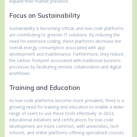
expand their market presence.
Focus on Sustainability
Sustainability is becoming critical, and low-code platforms
are contributing to greener IT solutions. By reducing the
need for extensive coding, these platforms decrease the
overall energy consumption associated with app
development and maintenance. Furthermore, they reduce
the carbon footprint associated with traditional business
processes by facilitating remote collaboration and digital
workflows.
Training and Education
As low-code platforms become more prevalent, there is a
growing need for training and education to enable a wider
range of users to use these tools effectively. In 2024,
educational initiatives and certifications for low-code
development are more common, with universities, tech
schools, and online platforms offering specialized courses.