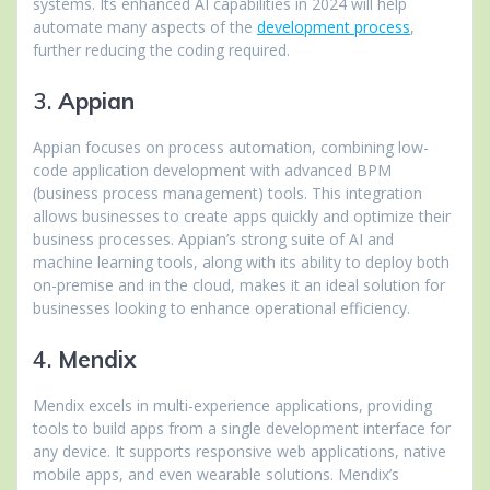
systems. Its enhanced AI capabilities in 2024 will help
automate many aspects of the
development process
,
further reducing the coding required.
3.
Appian
Appian focuses on process automation, combining low-
code application development with advanced BPM
(business process management) tools. This integration
allows businesses to create apps quickly and optimize their
business processes. Appian’s strong suite of AI and
machine learning tools, along with its ability to deploy both
on-premise and in the cloud, makes it an ideal solution for
businesses looking to enhance operational efficiency.
4.
Mendix
Mendix excels in multi-experience applications, providing
tools to build apps from a single development interface for
any device. It supports responsive web applications, native
mobile apps, and even wearable solutions. Mendix’s