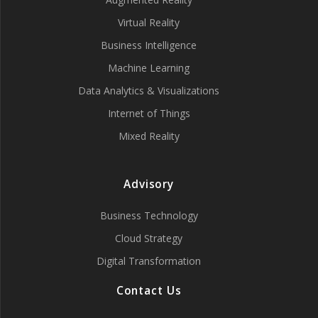
Virtual Reality
Business Intelligence
Machine Learning
Data Analytics & Visualizations
Internet of Things
Mixed Reality
Advisory
Business Technology
Cloud Strategy
Digital Transformation
Contact Us