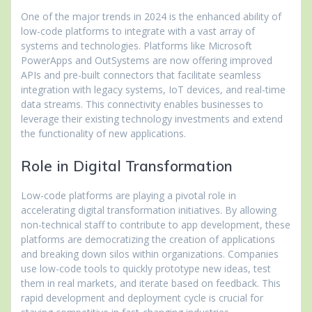
One of the major trends in 2024 is the enhanced ability of
low-code platforms to integrate with a vast array of
systems and technologies. Platforms like Microsoft
PowerApps and OutSystems are now offering improved
APIs and pre-built connectors that facilitate seamless
integration with legacy systems, IoT devices, and real-time
data streams. This connectivity enables businesses to
leverage their existing technology investments and extend
the functionality of new applications.
Role in Digital Transformation
Low-code platforms are playing a pivotal role in
accelerating digital transformation initiatives. By allowing
non-technical staff to contribute to app development, these
platforms are democratizing the creation of applications
and breaking down silos within organizations. Companies
use low-code tools to quickly prototype new ideas, test
them in real markets, and iterate based on feedback. This
rapid development and deployment cycle is crucial for