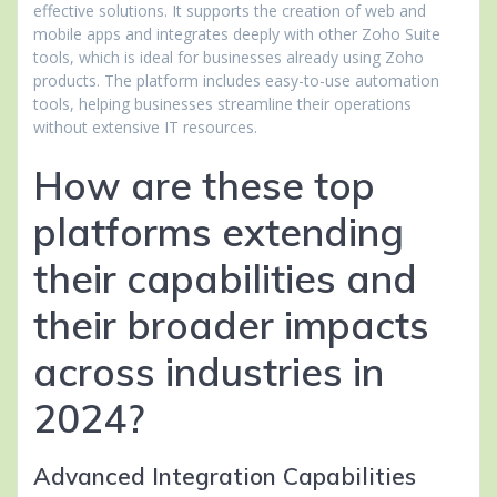
effective solutions. It supports the creation of web and
mobile apps and integrates deeply with other Zoho Suite
tools, which is ideal for businesses already using Zoho
products. The platform includes easy-to-use automation
tools, helping businesses streamline their operations
without extensive IT resources.
How are these top
platforms extending
their capabilities and
their broader impacts
across industries in
2024?
Advanced Integration Capabilities