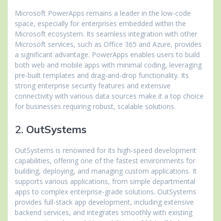
Microsoft PowerApps remains a leader in the low-code
space, especially for enterprises embedded within the
Microsoft ecosystem. Its seamless integration with other
Microsoft services, such as Office 365 and Azure, provides
a significant advantage. PowerApps enables users to build
both web and mobile apps with minimal coding, leveraging
pre-built templates and drag-and-drop functionality. Its
strong enterprise security features and extensive
connectivity with various data sources make it a top choice
for businesses requiring robust, scalable solutions.
2.
OutSystems
OutSystems is renowned for its high-speed development
capabilities, offering one of the fastest environments for
building, deploying, and managing custom applications. It
supports various applications, from simple departmental
apps to complex enterprise-grade solutions. OutSystems
provides full-stack app development, including extensive
backend services, and integrates smoothly with existing