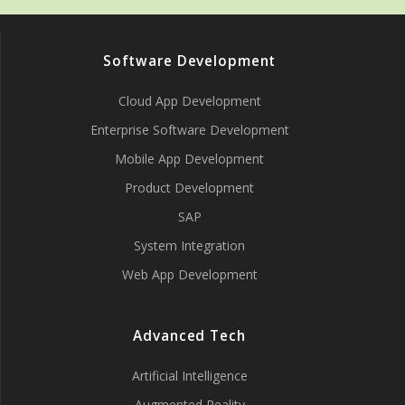
Software Development
Cloud App Development
Enterprise Software Development
Mobile App Development
Product Development
SAP
System Integration
Web App Development
Advanced Tech
Artificial Intelligence
Augmented Reality